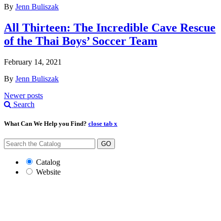
By
Jenn Buliszak
All Thirteen: The Incredible Cave Rescue
of the Thai Boys’ Soccer Team
February 14, 2021
By
Jenn Buliszak
Posts
Newer posts
Search
navigation
What Can We Help you Find?
close tab x
GO
Catalog
Website