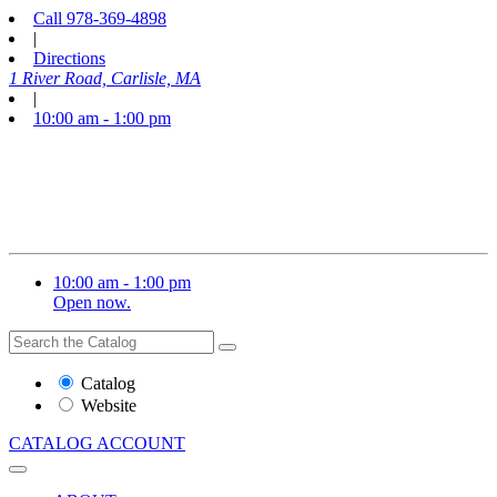
Call
978-369-4898
|
Directions
1 River Road, Carlisle, MA
|
10:00 am - 1:00 pm
10:00 am - 1:00 pm
Open now.
Search
Search
the
Website
Catalog
or
Website
Catalog
CATALOG
ACCOUNT