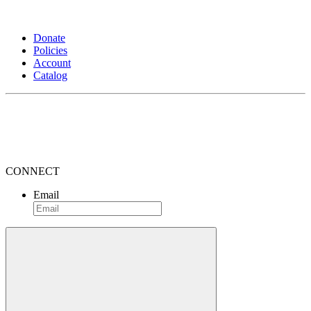
Donate
Policies
Account
Catalog
CONNECT
Email