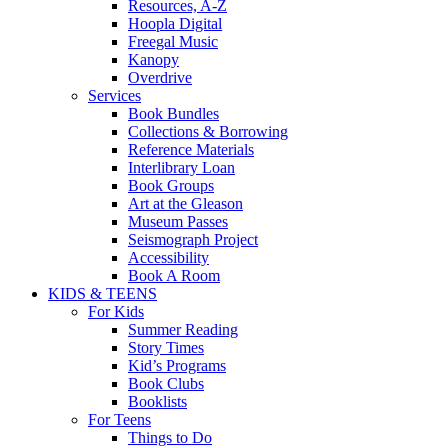
Resources, A-Z
Hoopla Digital
Freegal Music
Kanopy
Overdrive
Services
Book Bundles
Collections & Borrowing
Reference Materials
Interlibrary Loan
Book Groups
Art at the Gleason
Museum Passes
Seismograph Project
Accessibility
Book A Room
KIDS & TEENS
For Kids
Summer Reading
Story Times
Kid’s Programs
Book Clubs
Booklists
For Teens
Things to Do