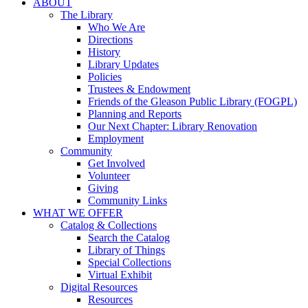
ABOUT
The Library
Who We Are
Directions
History
Library Updates
Policies
Trustees & Endowment
Friends of the Gleason Public Library (FOGPL)
Planning and Reports
Our Next Chapter: Library Renovation
Employment
Community
Get Involved
Volunteer
Giving
Community Links
WHAT WE OFFER
Catalog & Collections
Search the Catalog
Library of Things
Special Collections
Virtual Exhibit
Digital Resources
Resources