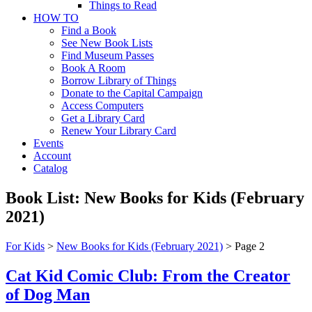
Things to Read
HOW TO
Find a Book
See New Book Lists
Find Museum Passes
Book A Room
Borrow Library of Things
Donate to the Capital Campaign
Access Computers
Get a Library Card
Renew Your Library Card
Events
Account
Catalog
Book List:
New Books for Kids (February
2021)
For Kids
>
New Books for Kids (February 2021)
>
Page 2
Cat Kid Comic Club: From the Creator
of Dog Man