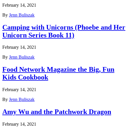
February 14, 2021
By
Jenn Buliszak
Camping with Unicorns (Phoebe and Her
Unicorn Series Book 11)
February 14, 2021
By
Jenn Buliszak
Food Network Magazine the Big, Fun
Kids Cookbook
February 14, 2021
By
Jenn Buliszak
Amy Wu and the Patchwork Dragon
February 14, 2021