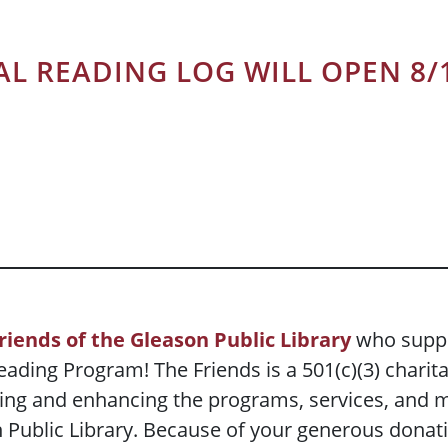
AL READING LOG WILL OPEN 8/
riends of the Gleason Public Library
who suppo
ading Program! The Friends is a 501(c)(3) charit
ing and enhancing the programs, services, and ma
ublic Library. Because of your generous donatio