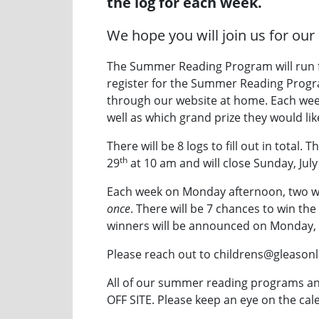
the log for each week.
We hope you will join us for our 
The Summer Reading Program will run 
register for the Summer Reading Program
through our website at home. Each week p
well as which grand prize they would like
There will be 8 logs to fill out in total.
th
29
at 10 am and will close Sunday, July
Each week on Monday afternoon, two win
once
. There will be 7 chances to win the
winners will be announced on Monday,
Please reach out to childrens@gleasonl
All of our summer reading programs an
OFF SITE. Please keep an eye on the cale