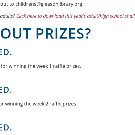
 out to childrens@gleasonlibrary.org.
 adults?
Click here to download this year’s adult/high school chal
OUT PRIZES?
ED.
for winning the week 1 raffle prizes.
ED.
r winning the week 2 raffle prizes.
ED.