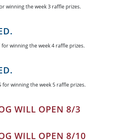
or winning the week 3 raffle prizes.
ED.
for winning the week 4 raffle prizes.
ED.
 for winning the week 5 raffle prizes.
OG WILL OPEN 8/3
OG WILL OPEN 8/10