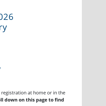
026
ry
”
registration at home or in the
ll down on this page to find