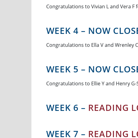
Congratulations to Vivian L and Vera F f
WEEK 4 – NOW CLOS
Congratulations to Ella V and Wrenley C 
WEEK 5 – NOW CLOS
Congratulations to Ellie Y and Henry G-S
WEEK 6 –
READING L
WEEK 7 –
READING L