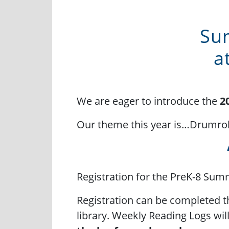
Su
a
We are eager to introduce the
2
Our theme this year is…Drumrol
Registration for the PreK-8 Su
Registration can be completed 
library. Weekly Reading Logs wi