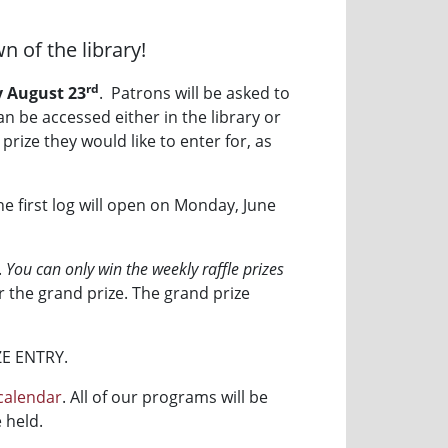
n of the library!
rd
 August 23
. Patrons will be asked to
n be accessed either in the library or
prize they would like to enter for, as
 the first log will open on Monday, June
.
You can only win the weekly raffle prizes
or the grand prize. The grand prize
ZE ENTRY.
calendar
. All of our programs will be
 held.