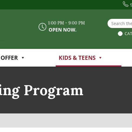
Search the
1:00 PM - 9:00 PM
OPEN NOW.
CAT
 OFFER
KIDS & TEENS
ing Program