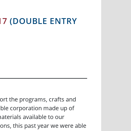
17
(DOUBLE ENTRY
rt the programs, crafts and
able corporation made up of
terials available to our
ns, this past year we were able