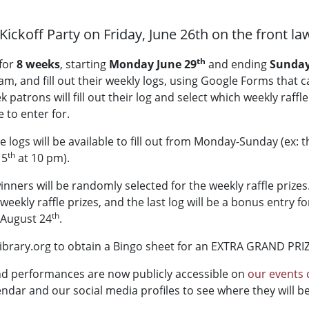
Kickoff Party on Friday, June 26th on the front law
th
for
8 weeks
, starting
Monday June 29
and ending
Sunday
, and fill out their weekly logs, using Google Forms that ca
atrons will fill out their log and select which weekly raffle 
 to enter for.
 The logs will be available to fill out from Monday-Sunday (ex:
th
 5
at 10 pm).
ners will be randomly selected for the weekly raffle prizes
 weekly raffle prizes, and the last log will be a bonus entry f
th
 August 24
.
ibrary.org to obtain a Bingo sheet for an EXTRA GRAND PRI
d performances are now publicly accessible on
our events 
ndar and our social media profiles to see where they will be