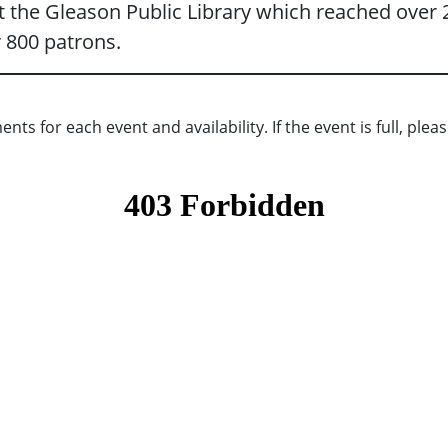
 the Gleason Public Library which reached over 2
 800 patrons.
s for each event and availability. If the event is full, please