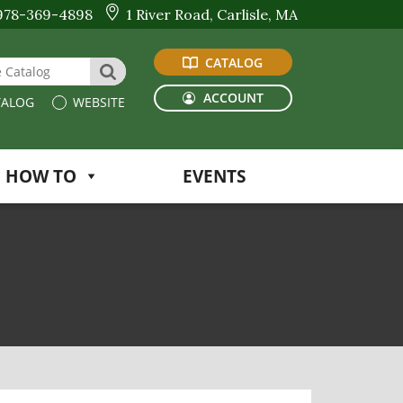
978-369-4898
1 River Road, Carlisle, MA
CATALOG
 Website or Catalog
SEARCH
ACCOUNT
ALOG
WEBSITE
HOW TO
EVENTS