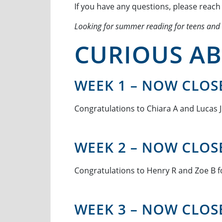
If you have any questions, please reach
Looking for summer reading for teens and
CURIOUS AB
WEEK 1 – NOW CLOS
Congratulations to Chiara A and Lucas J 
WEEK 2 – NOW CLOS
Congratulations to Henry R and Zoe B fo
WEEK 3 – NOW CLOS