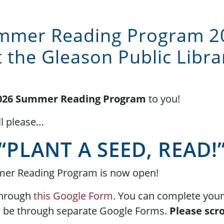
mmer Reading Program 2
t the Gleason Public Libra
026 Summer Reading Program
to you!
l please…
“PLANT A SEED, READ!
mmer Reading Program is now open!
through
this Google Form
. You can complete your 
ll be through separate Google Forms.
Please scro