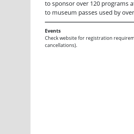
to sponsor over 120 programs at
to museum passes used by over
Events
Check website for registration requirement
cancellations).