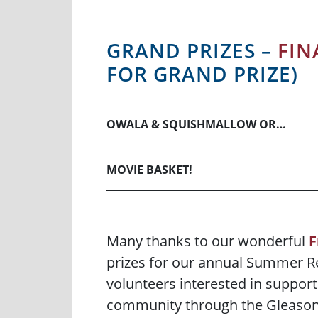
GRAND PRIZES –
FIN
FOR GRAND PRIZE)
OWALA & SQUISHMALLOW OR…
MOVIE BASKET!
Many thanks to our wonderful
F
prizes for our annual Summer Re
volunteers interested in support
community through the Gleason P