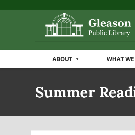
ABOUT
WHAT WE
Summer Read