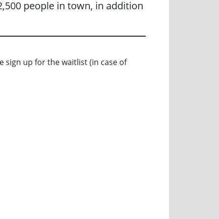
,500 people in town, in addition
 sign up for the waitlist (in case of