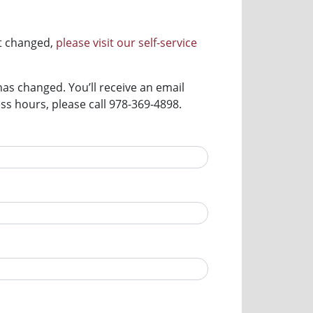
ot changed,
please visit our self-service
has changed. You’ll receive an email
s hours, please call 978-369-4898.