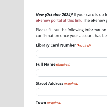
New (October 2024)!
If your card is u
eRenew portal at this link.
The eRenew po
Please fill out the following informatio
confirmation once your account has bee
Library Card Number
(Required)
Full Name
(Required)
Street Address
(Required)
Town
(Required)