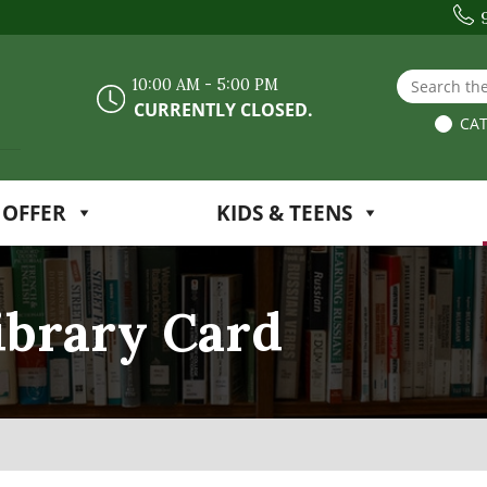
Search the
10:00 AM - 5:00 PM
CURRENTLY CLOSED.
CAT
 OFFER
KIDS & TEENS
ibrary Card