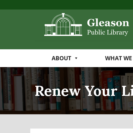
ABOUT
WHAT WE
Renew Your L