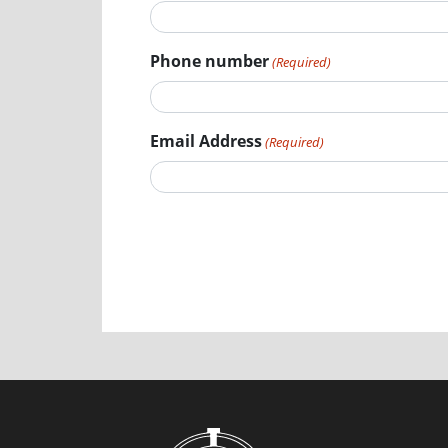
Phone number
(Required)
Email Address
(Required)
Submit