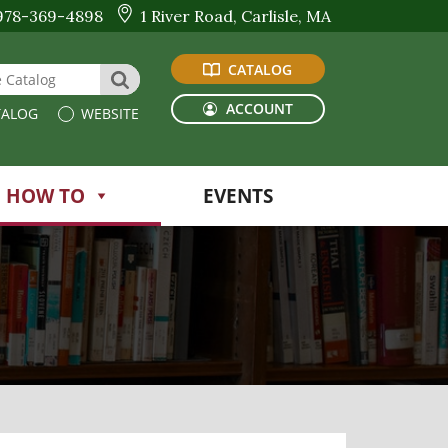
978-369-4898
1 River Road, Carlisle, MA
CATALOG
 Website or Catalog
SEARCH
ACCOUNT
ALOG
WEBSITE
HOW TO
EVENTS