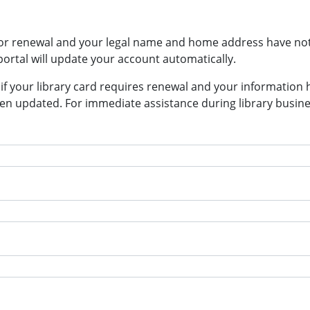
p for renewal and your legal name and home address have n
rtal will update your account automatically.
n if your library card requires renewal and your information 
n updated. For immediate assistance during library busines