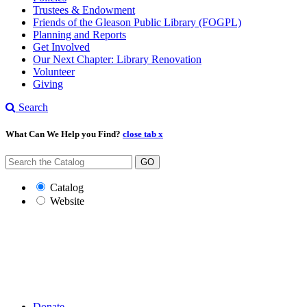
Trustees & Endowment
Friends of the Gleason Public Library (FOGPL)
Planning and Reports
Get Involved
Our Next Chapter: Library Renovation
Volunteer
Giving
Search
What Can We Help you Find?
close tab x
GO
Catalog
Website
Donate