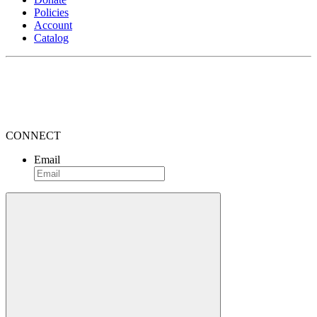
Policies
Account
Catalog
CONNECT
Email