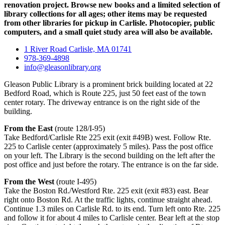
renovation project. Browse new books and a limited selection of
library collections for all ages; other items may be requested
from other libraries for pickup in Carlisle. Photocopier, public
computers, and a small quiet study area will also be available.
1 River Road Carlisle, MA 01741
978-369-4898
info@gleasonlibrary.org
Gleason Public Library is a prominent brick building located at 22
Bedford Road, which is Route 225, just 50 feet east of the town
center rotary. The driveway entrance is on the right side of the
building.
From the East
(route 128/I-95)
Take Bedford/Carlisle Rte 225 exit (exit #49B) west. Follow Rte.
225 to Carlisle center (approximately 5 miles). Pass the post office
on your left. The Library is the second building on the left after the
post office and just before the rotary. The entrance is on the far side.
From the West
(route I-495)
Take the Boston Rd./Westford Rte. 225 exit (exit #83) east. Bear
right onto Boston Rd. At the traffic lights, continue straight ahead.
Continue 1.3 miles on Carlisle Rd. to its end. Turn left onto Rte. 225
and follow it for about 4 miles to Carlisle center. Bear left at the stop