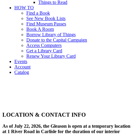
Things to Read
HOW TO
Find a Book
See New Book Lists
Find Museum Passes
Book A Room
Borrow Library of Things
Donate to the Capital Campaign
Access Computers
Get a Library Card
Renew Your Library Card
Events
Account
Catalog
Directions
About
>
Directions
LOCATION & CONTACT INFO
As of July 22, 2026, the Gleason is open at a temporary location
at 1 River Road in Carlisle for the duration of our interior