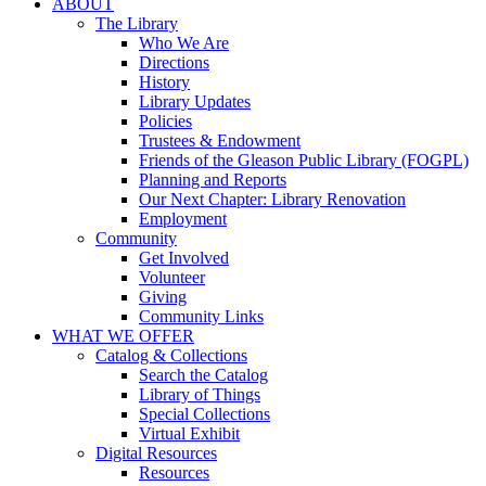
ABOUT
The Library
Who We Are
Directions
History
Library Updates
Policies
Trustees & Endowment
Friends of the Gleason Public Library (FOGPL)
Planning and Reports
Our Next Chapter: Library Renovation
Employment
Community
Get Involved
Volunteer
Giving
Community Links
WHAT WE OFFER
Catalog & Collections
Search the Catalog
Library of Things
Special Collections
Virtual Exhibit
Digital Resources
Resources