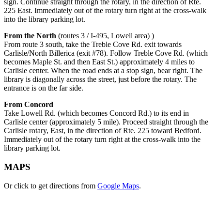
sign. Continue straight through the rotary, in the direction of Rte.
225 East. Immediately out of the rotary turn right at the cross-walk
into the library parking lot.
From the North
(routes 3 / I-495, Lowell area) )
From route 3 south, take the Treble Cove Rd. exit towards
Carlisle/North Billerica (exit #78). Follow Treble Cove Rd. (which
becomes Maple St. and then East St.) approximately 4 miles to
Carlisle center. When the road ends at a stop sign, bear right. The
library is diagonally across the street, just before the rotary. The
entrance is on the far side.
From Concord
Take Lowell Rd. (which becomes Concord Rd.) to its end in
Carlisle center (approximately 5 mile). Proceed straight through the
Carlisle rotary, East, in the direction of Rte. 225 toward Bedford.
Immediately out of the rotary turn right at the cross-walk into the
library parking lot.
MAPS
Or click to get directions from
Google Maps
.