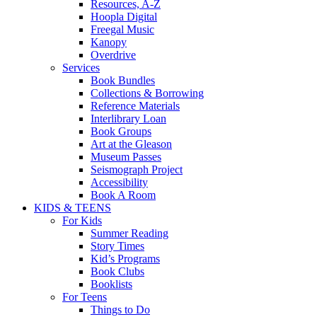
Resources, A-Z
Hoopla Digital
Freegal Music
Kanopy
Overdrive
Services
Book Bundles
Collections & Borrowing
Reference Materials
Interlibrary Loan
Book Groups
Art at the Gleason
Museum Passes
Seismograph Project
Accessibility
Book A Room
KIDS & TEENS
For Kids
Summer Reading
Story Times
Kid’s Programs
Book Clubs
Booklists
For Teens
Things to Do