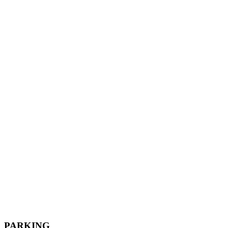
PARKING