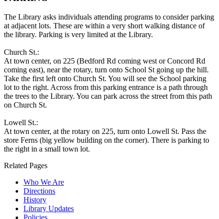
The Library asks individuals attending programs to consider parking
at adjacent lots. These are within a very short walking distance of
the library. Parking is very limited at the Library.
Church St.:
At town center, on 225 (Bedford Rd coming west or Concord Rd
coming east), near the rotary, turn onto School St going up the hill.
Take the first left onto Church St. You will see the School parking
lot to the right. Across from this parking entrance is a path through
the trees to the Library. You can park across the street from this path
on Church St.
Lowell St.:
At town center, at the rotary on 225, turn onto Lowell St. Pass the
store Ferns (big yellow building on the corner). There is parking to
the right in a small town lot.
Related Pages
Who We Are
Directions
History
Library Updates
Policies