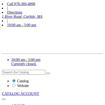
Call
978-369-4898
|
Directions
1 River Road, Carlisle, MA
|
10:00 am - 5:00 pm
10:00 am - 5:00 pm
Currently closed.
Search
Search
the
Website
Catalog
or
Website
Catalog
CATALOG
ACCOUNT