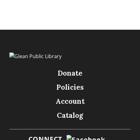
Donate
Policies
Account
Catalog
CONNECT