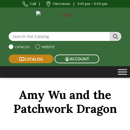
Call
|
Directions
|
1:00 pm - 9:00 pm
Search the Website or Catalog
SEAR
CATALOG
WEBSITE
ACCOUNT
CATALOG
Amy Wu and the
Patchwork Dragon