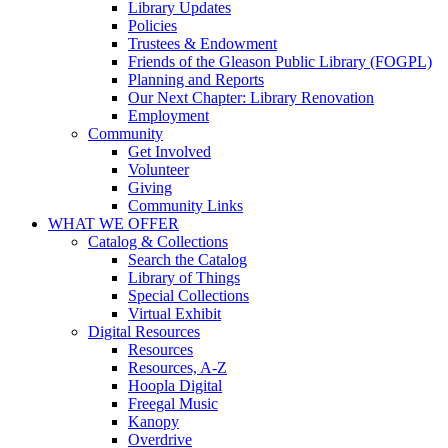
Library Updates
Policies
Trustees & Endowment
Friends of the Gleason Public Library (FOGPL)
Planning and Reports
Our Next Chapter: Library Renovation
Employment
Community
Get Involved
Volunteer
Giving
Community Links
WHAT WE OFFER
Catalog & Collections
Search the Catalog
Library of Things
Special Collections
Virtual Exhibit
Digital Resources
Resources
Resources, A-Z
Hoopla Digital
Freegal Music
Kanopy
Overdrive