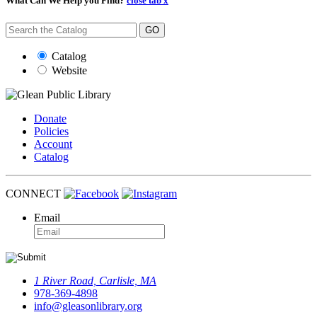
What Can We Help you Find?
close tab x
GO
Catalog
Website
Donate
Policies
Account
Catalog
CONNECT
Email
1 River Road, Carlisle, MA
978-369-4898
info@gleasonlibrary.org