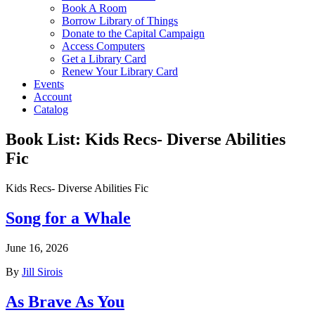
Book A Room
Borrow Library of Things
Donate to the Capital Campaign
Access Computers
Get a Library Card
Renew Your Library Card
Events
Account
Catalog
Book List:
Kids Recs- Diverse Abilities
Fic
Kids Recs- Diverse Abilities Fic
Song for a Whale
June 16, 2026
By
Jill Sirois
As Brave As You