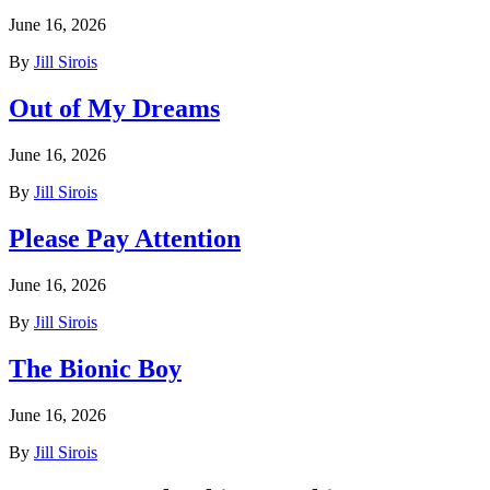
June 16, 2026
By
Jill Sirois
Out of My Dreams
June 16, 2026
By
Jill Sirois
Please Pay Attention
June 16, 2026
By
Jill Sirois
The Bionic Boy
June 16, 2026
By
Jill Sirois