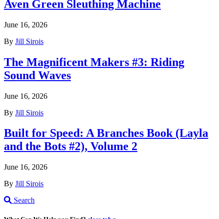
Aven Green Sleuthing Machine
June 16, 2026
By
Jill Sirois
The Magnificent Makers #3: Riding
Sound Waves
June 16, 2026
By
Jill Sirois
Built for Speed: A Branches Book (Layla
and the Bots #2), Volume 2
June 16, 2026
By
Jill Sirois
Search