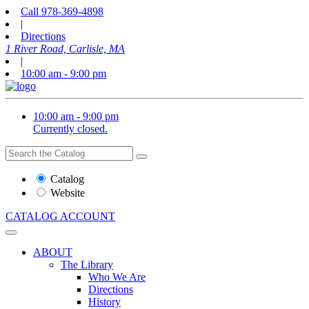
Call
978-369-4898
|
Directions
1 River Road, Carlisle, MA
|
10:00 am - 9:00 pm
10:00 am - 9:00 pm
Currently closed.
Search
Search
the
Website
Catalog
or
Website
Catalog
CATALOG
ACCOUNT
ABOUT
The Library
Who We Are
Directions
History