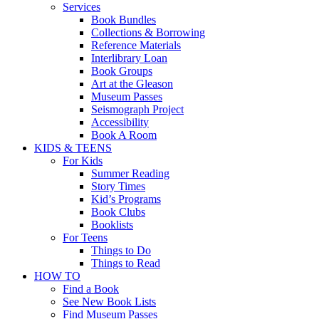
Services
Book Bundles
Collections & Borrowing
Reference Materials
Interlibrary Loan
Book Groups
Art at the Gleason
Museum Passes
Seismograph Project
Accessibility
Book A Room
KIDS & TEENS
For Kids
Summer Reading
Story Times
Kid’s Programs
Book Clubs
Booklists
For Teens
Things to Do
Things to Read
HOW TO
Find a Book
See New Book Lists
Find Museum Passes