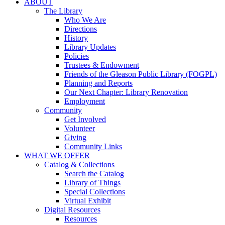
ABOUT
The Library
Who We Are
Directions
History
Library Updates
Policies
Trustees & Endowment
Friends of the Gleason Public Library (FOGPL)
Planning and Reports
Our Next Chapter: Library Renovation
Employment
Community
Get Involved
Volunteer
Giving
Community Links
WHAT WE OFFER
Catalog & Collections
Search the Catalog
Library of Things
Special Collections
Virtual Exhibit
Digital Resources
Resources