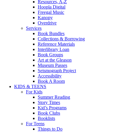
Resources, A-Z
Hoopla Digital
Freegal Music
Kanopy
Overdrive
Services
Book Bundles
Collections & Borrowing
Reference Materials
Interlibrary Loan
Book Groups
Art at the Gleason
Museum Passes
Seismograph Project
Accessibility
Book A Room
KIDS & TEENS
For Kids
Summer Reading
Story Times
Kid’s Programs
Book Clubs
Booklists
For Teens
Things to Do