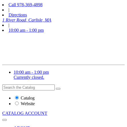
Call
978-369-4898
|
Directions
1 River Road, Carlisle, MA
|
10:00 am - 1:00 pm
10:00 am - 1:00 pm
Currently closed.
Search
Search
the
Website
Catalog
or
Website
Catalog
CATALOG
ACCOUNT