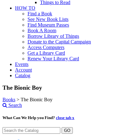
Things to Read
HOW TO
Find a Book
See New Book Lists
Find Museum Passes
Book A Room
Borrow Library of Things
Donate to the Capital Campaign
Access Computers
Get a Library Card
Renew Your Library Card
Events
Account
Catalog
The Bionic Boy
Books
>
The Bionic Boy
Search
What Can We Help you Find?
close tab x
GO