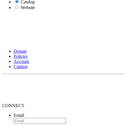
Catalog
Website
Donate
Policies
Account
Catalog
CONNECT
Email