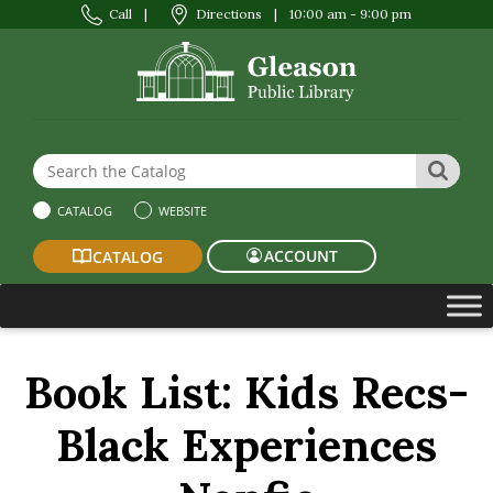
Call
|
Directions
|
10:00 am - 9:00 pm
Search the Website or Catalog
SEAR
CATALOG
WEBSITE
ACCOUNT
CATALOG
Book List:
Kids Recs-
Black Experiences