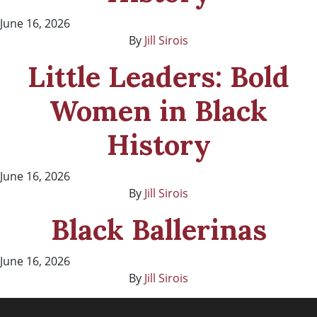
June 16, 2026
By
Jill Sirois
Little Leaders: Bold
Women in Black
History
June 16, 2026
By
Jill Sirois
Black Ballerinas
June 16, 2026
By
Jill Sirois