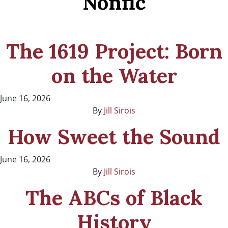
Nonfic
The 1619 Project: Born
on the Water
June 16, 2026
By
Jill Sirois
How Sweet the Sound
June 16, 2026
By
Jill Sirois
The ABCs of Black
History