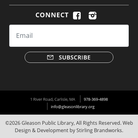
CONNECT
Email
1 River Road, Carlisle, MA
978-369-4898
info@gleasonlibrary.org
©2026 Gleason Public Library, All Rights Reserved. Web
Design & Development by
Stirling Brandworks
.