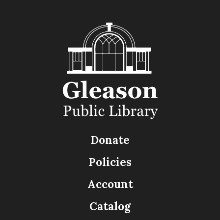
Donate
Policies
Account
Catalog