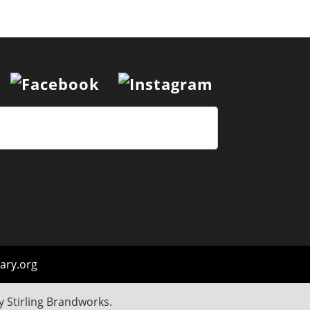
ary.org
by
Stirling Brandworks
.