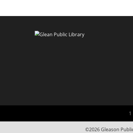
1 
©2026 Gleason Public