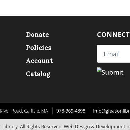
CONNECT
Donate
Policies
Email
Account
Catalog
River Road, Carlisle, MA
978-369-4898
info@gleasonlibr
 Library, All Rights Reserved. Web Design & Development 