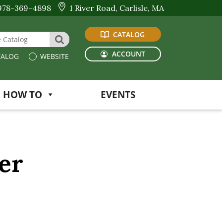
978-369-4898
1 River Road, Carlisle, MA
CATALOG
 Website or Catalog
SEARCH
ACCOUNT
ALOG
WEBSITE
HOW TO
EVENTS
er