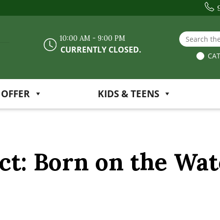
Search the
10:00 AM - 9:00 PM
CURRENTLY CLOSED.
CAT
 OFFER
KIDS & TEENS
ct: Born on the Wat