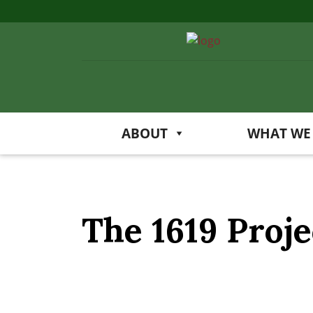
ABOUT
WHAT WE
The 1619 Proje