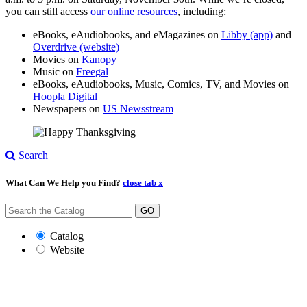
you can still access
our online resources
, including:
eBooks, eAudiobooks, and eMagazines on
Libby (app)
and
Overdrive (website)
Movies on
Kanopy
Music on
Freegal
eBooks, eAudiobooks, Music, Comics, TV, and Movies on
Hoopla Digital
Newspapers on
US Newsstream
Search
What Can We Help you Find?
close tab x
GO
Catalog
Website