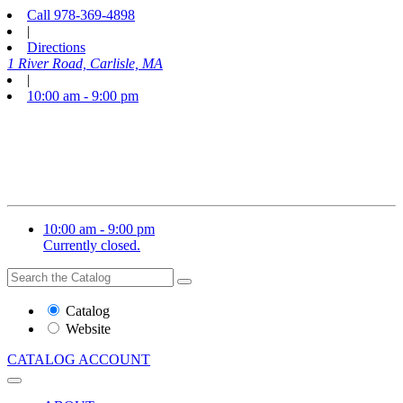
Call
978-369-4898
|
Directions
1 River Road, Carlisle, MA
|
10:00 am - 9:00 pm
10:00 am - 9:00 pm
Currently closed.
Search
Search
the
Website
Catalog
or
Website
Catalog
CATALOG
ACCOUNT