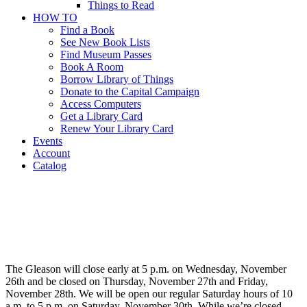
Things to Read
HOW TO
Find a Book
See New Book Lists
Find Museum Passes
Book A Room
Borrow Library of Things
Donate to the Capital Campaign
Access Computers
Get a Library Card
Renew Your Library Card
Events
Account
Catalog
Thanksgiving
Hours
Thanksgiving
Hours
The Gleason will close early at 5 p.m. on Wednesday, November
26th and be closed on Thursday, November 27th and Friday,
November 28th. We will be open our regular Saturday hours of 10
a.m. to 5 p.m. on Saturday, November 30th. While we’re closed,