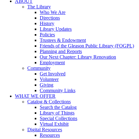
ABOUT
The Library
Who We Are
Directions
History
Library Updates
Policies
Trustees & Endowment
Friends of the Gleason Public Library (FOGPL)
Planning and Reports
Our Next Chapter: Library Renovation
Employment
Community
Get Involved
Volunteer
Giving
Community Links
WHAT WE OFFER
Catalog & Collections
Search the Catalog
Library of Things
Special Collections
Virtual Exhibit
Digital Resources
Resources