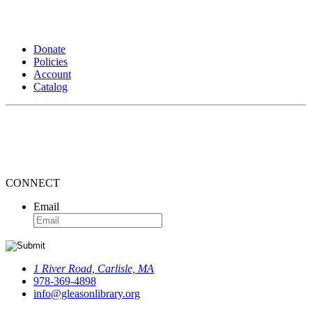
Donate
Policies
Account
Catalog
CONNECT
Email
1 River Road, Carlisle, MA
978-369-4898
info@gleasonlibrary.org