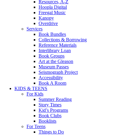
Resources, A-Z
Hoopla Digital
Freegal Music
Kanopy
Overdrive
Services
Book Bundles
Collections & Borrowing
Reference Materials
Interlibrary Loan
Book Groups
Art at the Gleason
Museum Passes
Seismograph Project
Accessibility
Book A Room
KIDS & TEENS
For Kids
Summer Reading
Story Times
Kid’s Programs
Book Clubs
Booklists
For Teens
Things to Do