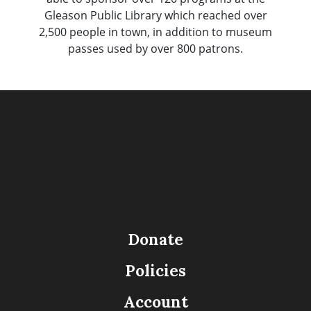
Gleason Public Library which reached over
2,500 people in town, in addition to museum
passes used by over 800 patrons.
Donate
Policies
Account