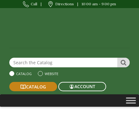
Call
|
Directions
|
10:00 am - 9:00 pm
Search the Website or Catalog
SEAR
CATALOG
WEBSITE
ACCOUNT
CATALOG
Summer