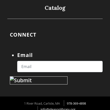
Catalog
CONNECT
Email
1 River Road, Carlisle, MA
978-369-4898
info@gleasonlibrary.org