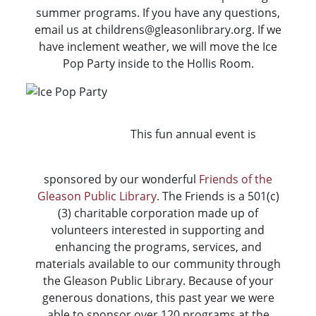
summer programs. If you have any questions,
email us at childrens@gleasonlibrary.org. If we
have inclement weather, we will move the Ice
Pop Party inside to the Hollis Room.
This fun annual event is
sponsored by our wonderful
Friends of the
Gleason Public Library
. The Friends is a 501(c)
(3) charitable corporation made up of
volunteers interested in supporting and
enhancing the programs, services, and
materials available to our community through
the Gleason Public Library. Because of your
generous donations, this past year we were
able to sponsor over 120 programs at the