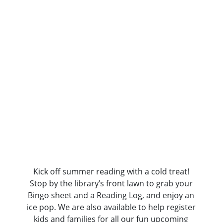
Reading
Kickoff:
Ice
Pop
Party!
Kick off summer reading with a cold treat!
Stop by the library’s front lawn to grab your
Bingo sheet and a Reading Log, and enjoy an
ice pop. We are also available to help register
kids and families for all our fun upcoming