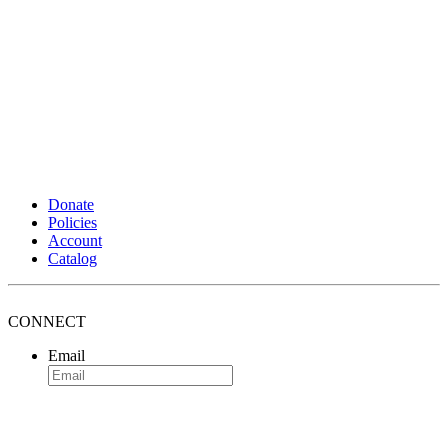
Donate
Policies
Account
Catalog
CONNECT
Email