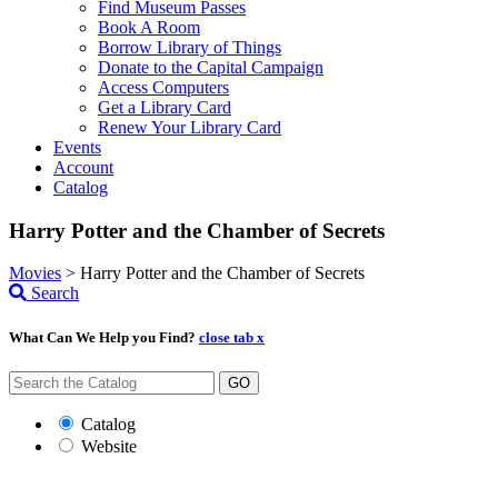
Find Museum Passes
Book A Room
Borrow Library of Things
Donate to the Capital Campaign
Access Computers
Get a Library Card
Renew Your Library Card
Events
Account
Catalog
Harry Potter and the Chamber of Secrets
Movies
>
Harry Potter and the Chamber of Secrets
Search
What Can We Help you Find?
close tab x
GO
Catalog
Website