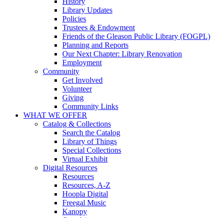
History
Library Updates
Policies
Trustees & Endowment
Friends of the Gleason Public Library (FOGPL)
Planning and Reports
Our Next Chapter: Library Renovation
Employment
Community
Get Involved
Volunteer
Giving
Community Links
WHAT WE OFFER
Catalog & Collections
Search the Catalog
Library of Things
Special Collections
Virtual Exhibit
Digital Resources
Resources
Resources, A-Z
Hoopla Digital
Freegal Music
Kanopy