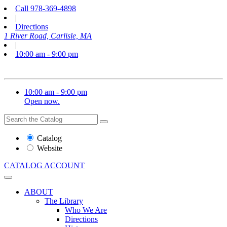
Call
978-369-4898
|
Directions
1 River Road, Carlisle, MA
|
10:00 am - 9:00 pm
10:00 am - 9:00 pm
Open now.
Search
Search
the
Website
Catalog
or
Website
Catalog
CATALOG
ACCOUNT
ABOUT
The Library
Who We Are
Directions