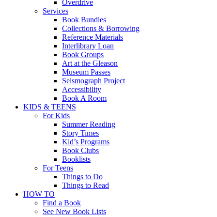
Overdrive
Services
Book Bundles
Collections & Borrowing
Reference Materials
Interlibrary Loan
Book Groups
Art at the Gleason
Museum Passes
Seismograph Project
Accessibility
Book A Room
KIDS & TEENS
For Kids
Summer Reading
Story Times
Kid’s Programs
Book Clubs
Booklists
For Teens
Things to Do
Things to Read
HOW TO
Find a Book
See New Book Lists