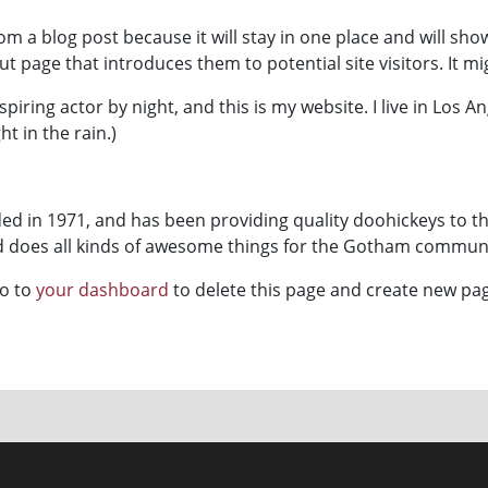
rom a blog post because it will stay in one place and will sho
 page that introduces them to potential site visitors. It mi
spiring actor by night, and this is my website. I live in Los 
ht in the rain.)
 in 1971, and has been providing quality doohickeys to th
nd does all kinds of awesome things for the Gotham communi
go to
your dashboard
to delete this page and create new pag