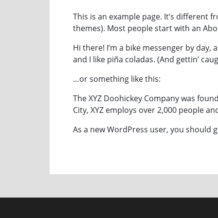
This is an example page. It’s different f
themes). Most people start with an About
Hi there! I’m a bike messenger by day, a
and I like piña coladas. (And gettin’ caug
…or something like this:
The XYZ Doohickey Company was founded
City, XYZ employs over 2,000 people a
As a new WordPress user, you should 