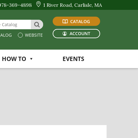
978-369-4898
1 River Road, Carlisle, MA
CATALOG
 Website or Catalog
SEARCH
ACCOUNT
ALOG
WEBSITE
HOW TO
EVENTS