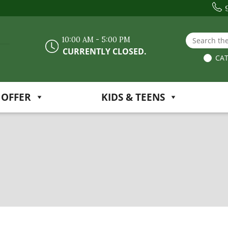
Search the
10:00 AM - 5:00 PM
CURRENTLY CLOSED.
CAT
 OFFER
KIDS & TEENS