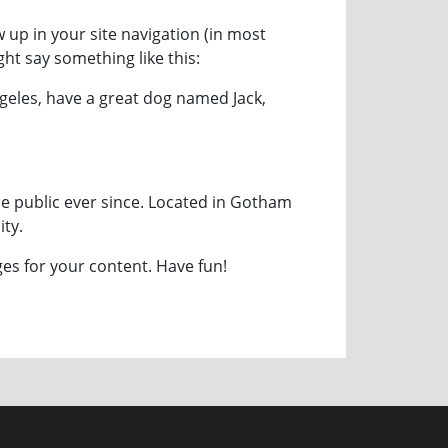
w up in your site navigation (in most
ght say something like this:
Angeles, have a great dog named Jack,
e public ever since. Located in Gotham
ty.
es for your content. Have fun!