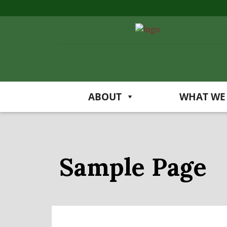
ABOUT
WHAT WE
Sample Page