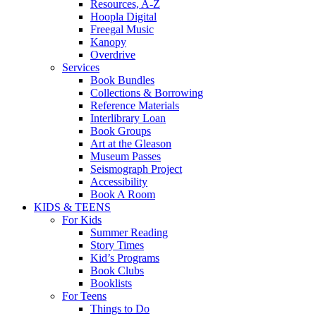
Resources, A-Z
Hoopla Digital
Freegal Music
Kanopy
Overdrive
Services
Book Bundles
Collections & Borrowing
Reference Materials
Interlibrary Loan
Book Groups
Art at the Gleason
Museum Passes
Seismograph Project
Accessibility
Book A Room
KIDS & TEENS
For Kids
Summer Reading
Story Times
Kid’s Programs
Book Clubs
Booklists
For Teens
Things to Do