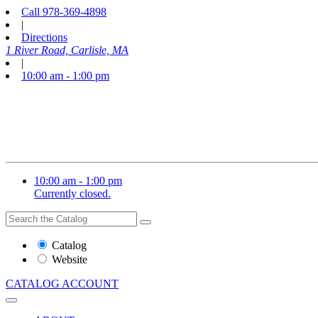
Call
978-369-4898
|
Directions
1 River Road, Carlisle, MA
|
10:00 am - 1:00 pm
10:00 am - 1:00 pm
Currently closed.
Search
Search
the
Website
Catalog
or
Website
Catalog
CATALOG
ACCOUNT