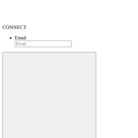
CONNECT
Email