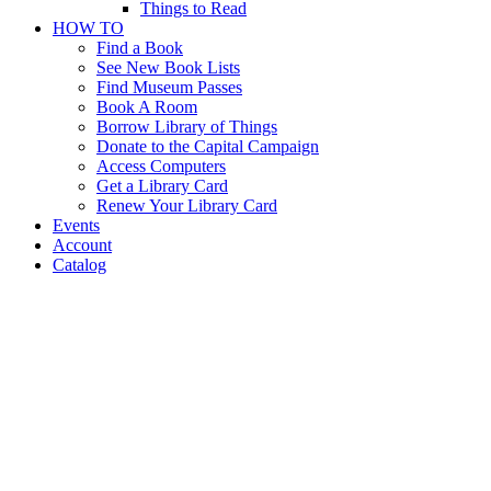
Things to Read
HOW TO
Find a Book
See New Book Lists
Find Museum Passes
Book A Room
Borrow Library of Things
Donate to the Capital Campaign
Access Computers
Get a Library Card
Renew Your Library Card
Events
Account
Catalog
Musical
Instrument
Petting Zoo
Musical
Instrument
Petting Zoo