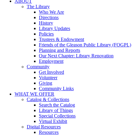
ABOUT
The Library
Who We Are
Directions
History
Library Updates
Policies
Trustees & Endowment
Friends of the Gleason Public Library (FOGPL)
Planning and Reports
Our Next Chapter: Library Renovation
Employment
Community
Get Involved
Volunteer
Giving
Community Links
WHAT WE OFFER
Catalog & Collections
Search the Catalog
Library of Things
Special Collections
Virtual Exhibit
Digital Resources
Resources