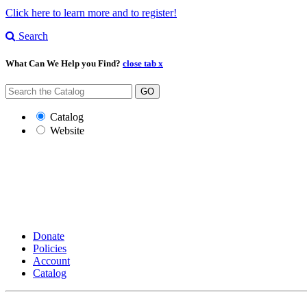
Click here to learn more and to register!
Search
What Can We Help you Find?
close tab x
GO
Catalog
Website
Donate
Policies
Account
Catalog