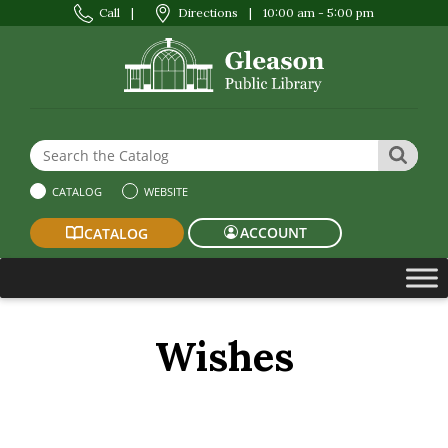
Call
|
Directions
|
10:00 am - 5:00 pm
Search the Website or Catalog
SEAR
CATALOG
WEBSITE
ACCOUNT
CATALOG
Wishes