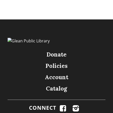
Donate
Policies
Account
Catalog
CONNECT