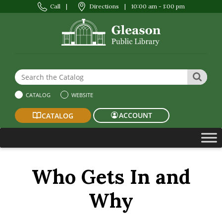
Call
|
Directions
|
10:00 am - 1:00 pm
Search the Website or Catalog
SEAR
CATALOG
WEBSITE
ACCOUNT
CATALOG
Who Gets In and
Why