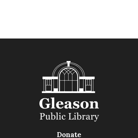
Donate