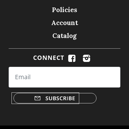
Policies
Account
Catalog
CONNECT
Email