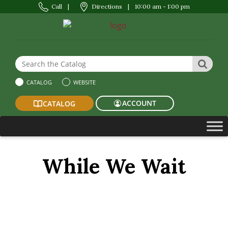
Call
|
Directions
|
10:00 am - 1:00 pm
Search the Website or Catalog
SEAR
CATALOG
WEBSITE
ACCOUNT
CATALOG
While We Wait