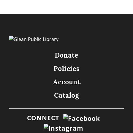
Donate
Policies
Account
Catalog
CONNECT