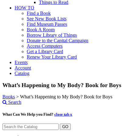
Things to Read
HOW TO
Find a Book
See New Book Lists
Find Museum Passes
Book A Room
Borrow Library of Things
Donate to the Capital Campaign
Access Computers
Get a Library Card
Renew Your Library Card
Events
Account
Catalog
What’s Happening to My Body? Book for Boys
Books
>
What’s Happening to My Body? Book for Boys
Search
What Can We Help you Find?
close tab x
GO