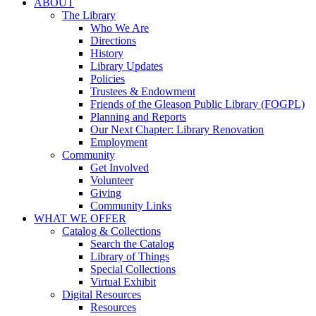
ABOUT
The Library
Who We Are
Directions
History
Library Updates
Policies
Trustees & Endowment
Friends of the Gleason Public Library (FOGPL)
Planning and Reports
Our Next Chapter: Library Renovation
Employment
Community
Get Involved
Volunteer
Giving
Community Links
WHAT WE OFFER
Catalog & Collections
Search the Catalog
Library of Things
Special Collections
Virtual Exhibit
Digital Resources
Resources