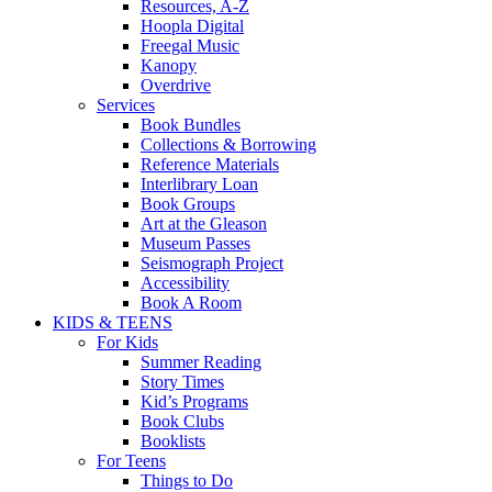
Resources, A-Z
Hoopla Digital
Freegal Music
Kanopy
Overdrive
Services
Book Bundles
Collections & Borrowing
Reference Materials
Interlibrary Loan
Book Groups
Art at the Gleason
Museum Passes
Seismograph Project
Accessibility
Book A Room
KIDS & TEENS
For Kids
Summer Reading
Story Times
Kid’s Programs
Book Clubs
Booklists
For Teens
Things to Do