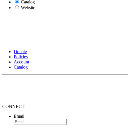
Catalog
Website
Donate
Policies
Account
Catalog
CONNECT
Email