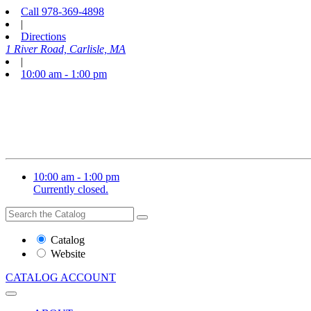
Call
978-369-4898
|
Directions
1 River Road, Carlisle, MA
|
10:00 am - 1:00 pm
10:00 am - 1:00 pm
Currently closed.
Search
Search
the
Website
Catalog
or
Website
Catalog
CATALOG
ACCOUNT