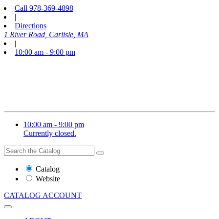
Call
978-369-4898
|
Directions
1 River Road, Carlisle, MA
|
10:00 am - 9:00 pm
10:00 am - 9:00 pm
Currently closed.
Search
Search
the
Website
Catalog
or
Website
Catalog
CATALOG
ACCOUNT