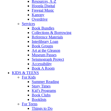
Resources, A-Z
Hoopla Digital
Freegal Music
Kanopy
Overdrive
Services
Book Bundles
Collections & Borrowing
Reference Materials
Interlibrary Loan
Book Groups
Art at the Gleason
Museum Passes
Seismograph Project
Accessibility
Book A Room
KIDS & TEENS
For Kids
Summer Reading
Story Times
Kid’s Programs
Book Clubs
Booklists
For Teens
Things to Do