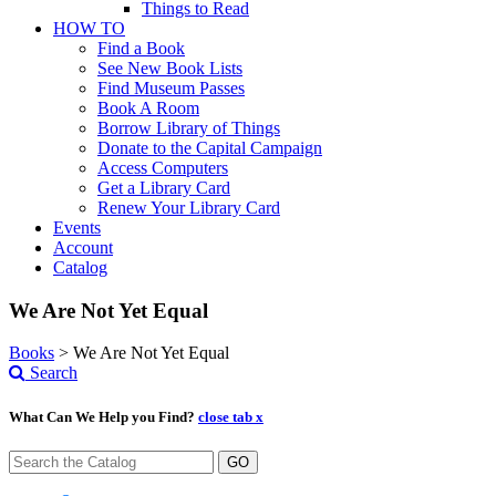
Things to Read
HOW TO
Find a Book
See New Book Lists
Find Museum Passes
Book A Room
Borrow Library of Things
Donate to the Capital Campaign
Access Computers
Get a Library Card
Renew Your Library Card
Events
Account
Catalog
We Are Not Yet Equal
Books
>
We Are Not Yet Equal
Search
What Can We Help you Find?
close tab x
GO