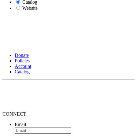
Catalog
Website
Donate
Policies
Account
Catalog
CONNECT
Email