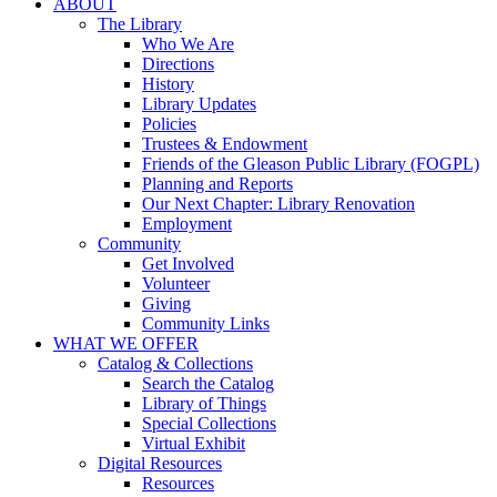
ABOUT
The Library
Who We Are
Directions
History
Library Updates
Policies
Trustees & Endowment
Friends of the Gleason Public Library (FOGPL)
Planning and Reports
Our Next Chapter: Library Renovation
Employment
Community
Get Involved
Volunteer
Giving
Community Links
WHAT WE OFFER
Catalog & Collections
Search the Catalog
Library of Things
Special Collections
Virtual Exhibit
Digital Resources
Resources