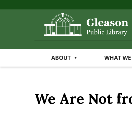
ABOUT
WHAT WE
We Are Not f