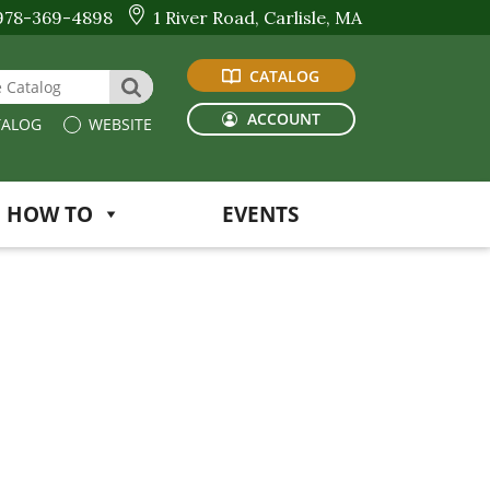
978-369-4898
1 River Road, Carlisle, MA
CATALOG
 Website or Catalog
SEARCH
ACCOUNT
ALOG
WEBSITE
HOW TO
EVENTS