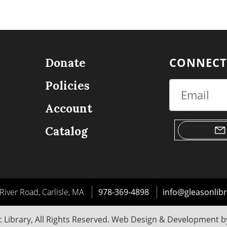
CONNECT
Donate
Policies
Email
Account
Catalog
River Road, Carlisle, MA
978-369-4898
info@gleasonlibr
 Library, All Rights Reserved. Web Design & Development 