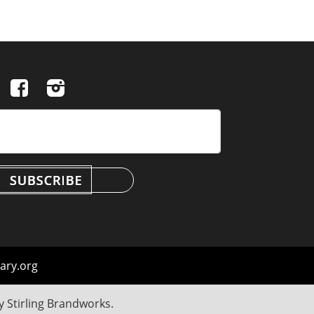
ary.org
by
Stirling Brandworks
.