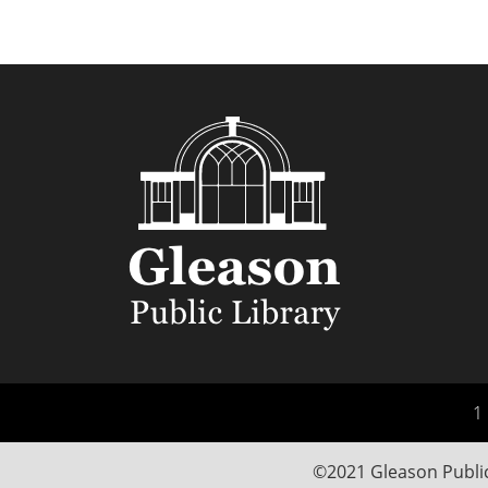
1 
©2021 Gleason Public