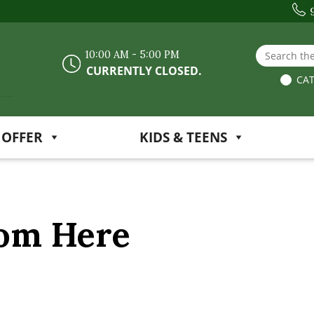
Search the
10:00 AM - 5:00 PM
CURRENTLY CLOSED.
CAT
 OFFER
KIDS & TEENS
rom Here