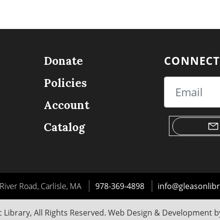
CONNECT
Donate
Policies
Email
Account
Catalog
River Road, Carlisle, MA
978-369-4898
info@gleasonlibr
 Library, All Rights Reserved. Web Design & Development 