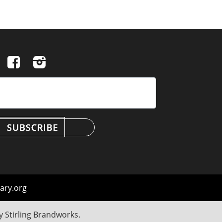
ary.org
by
Stirling Brandworks
.