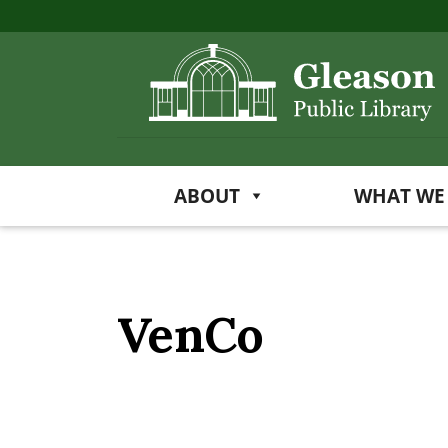
ABOUT
WHAT WE
VenCo