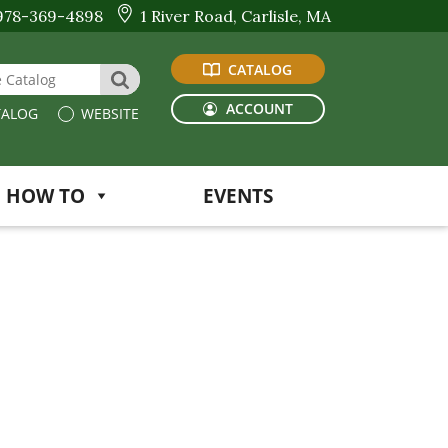
978-369-4898
1 River Road, Carlisle, MA
CATALOG
 Website or Catalog
SEARCH
ACCOUNT
ALOG
WEBSITE
HOW TO
EVENTS