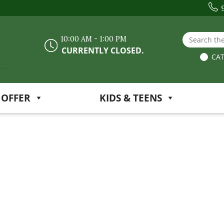
Search the
10:00 AM - 1:00 PM
CURRENTLY CLOSED.
CAT
 OFFER
KIDS & TEENS