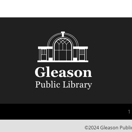
1 
©2024 Gleason Public