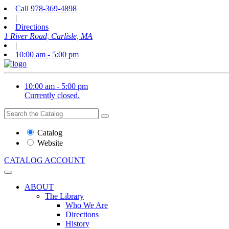
Call
978-369-4898
|
Directions
1 River Road, Carlisle, MA
|
10:00 am - 5:00 pm
10:00 am - 5:00 pm
Currently closed.
Search
Search
the
Website
Catalog
or
Website
Catalog
CATALOG
ACCOUNT
ABOUT
The Library
Who We Are
Directions
History