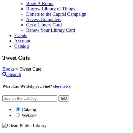
Book A Room
Borrow Library of Things
Donate to the Capital Campaign
Access Computers
Get a Library Card
Renew Your Library Card
Events
Account
Catalog
Tweet Cute
Books
>
Tweet Cute
Search
What Can We Help you Find?
close tab x
GO
Catalog
Website