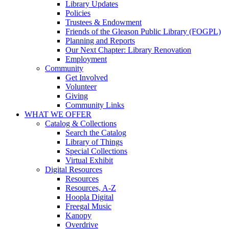
Library Updates
Policies
Trustees & Endowment
Friends of the Gleason Public Library (FOGPL)
Planning and Reports
Our Next Chapter: Library Renovation
Employment
Community
Get Involved
Volunteer
Giving
Community Links
WHAT WE OFFER
Catalog & Collections
Search the Catalog
Library of Things
Special Collections
Virtual Exhibit
Digital Resources
Resources
Resources, A-Z
Hoopla Digital
Freegal Music
Kanopy
Overdrive