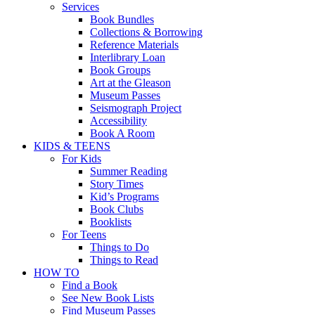
Services
Book Bundles
Collections & Borrowing
Reference Materials
Interlibrary Loan
Book Groups
Art at the Gleason
Museum Passes
Seismograph Project
Accessibility
Book A Room
KIDS & TEENS
For Kids
Summer Reading
Story Times
Kid’s Programs
Book Clubs
Booklists
For Teens
Things to Do
Things to Read
HOW TO
Find a Book
See New Book Lists
Find Museum Passes