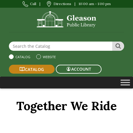
Call
|
Directions
|
10:00 am - 1:00 pm
Search the Website or Catalog
SEAR
CATALOG
WEBSITE
ACCOUNT
CATALOG
Together We Ride