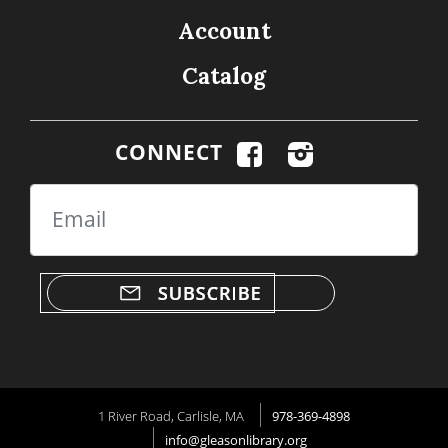
Account
Catalog
CONNECT
Email
1 River Road, Carlisle, MA
978-369-4898
info@gleasonlibrary.org