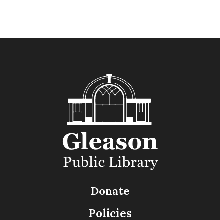
Donate
Policies