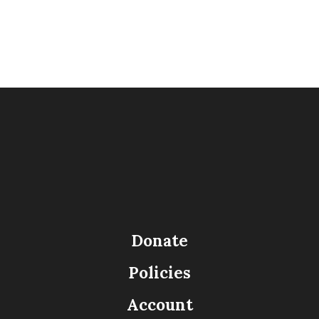
Donate
Policies
Account