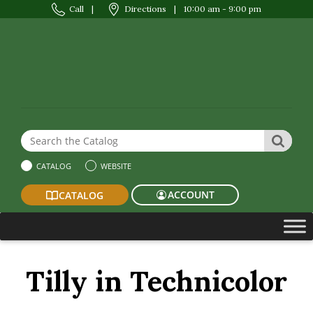
Call
|
Directions
|
10:00 am - 9:00 pm
Search the Website or Catalog
SEAR
CATALOG
WEBSITE
ACCOUNT
CATALOG
Tilly in Technicolor