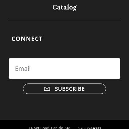
Catalog
CONNECT
Email
1 River Road, Carlisle, MA
978-369-4898