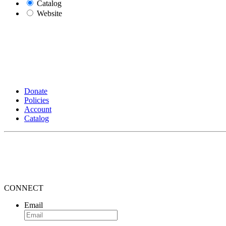
Catalog
Website
Donate
Policies
Account
Catalog
CONNECT
Email