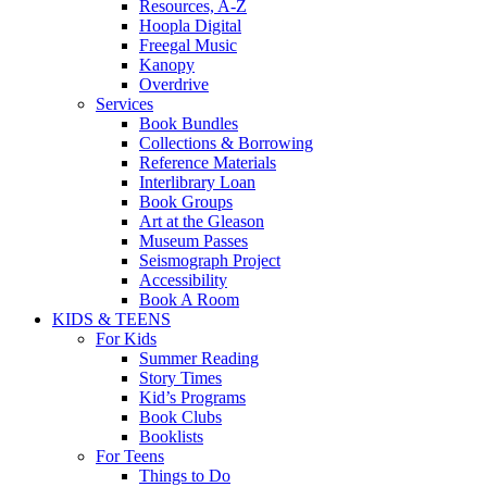
Resources, A-Z
Hoopla Digital
Freegal Music
Kanopy
Overdrive
Services
Book Bundles
Collections & Borrowing
Reference Materials
Interlibrary Loan
Book Groups
Art at the Gleason
Museum Passes
Seismograph Project
Accessibility
Book A Room
KIDS & TEENS
For Kids
Summer Reading
Story Times
Kid’s Programs
Book Clubs
Booklists
For Teens
Things to Do