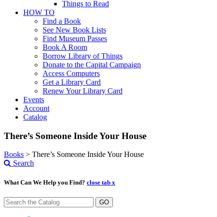
Things to Read
HOW TO
Find a Book
See New Book Lists
Find Museum Passes
Book A Room
Borrow Library of Things
Donate to the Capital Campaign
Access Computers
Get a Library Card
Renew Your Library Card
Events
Account
Catalog
There’s Someone Inside Your House
Books
>
There’s Someone Inside Your House
Search
What Can We Help you Find?
close tab x
GO