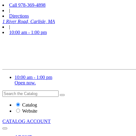
Call
978-369-4898
|
Directions
1 River Road, Carlisle, MA
|
10:00 am - 1:00 pm
10:00 am - 1:00 pm
Open now.
Search
Search
the
Website
Catalog
or
Website
Catalog
CATALOG
ACCOUNT