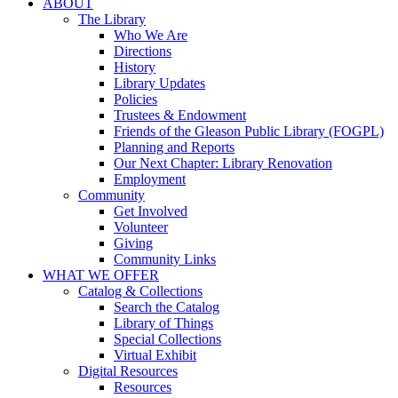
ABOUT
The Library
Who We Are
Directions
History
Library Updates
Policies
Trustees & Endowment
Friends of the Gleason Public Library (FOGPL)
Planning and Reports
Our Next Chapter: Library Renovation
Employment
Community
Get Involved
Volunteer
Giving
Community Links
WHAT WE OFFER
Catalog & Collections
Search the Catalog
Library of Things
Special Collections
Virtual Exhibit
Digital Resources
Resources