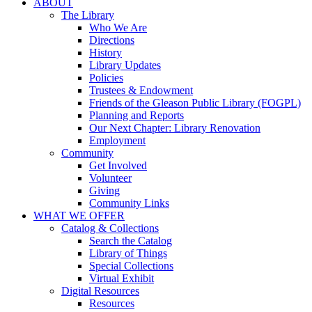
ABOUT
The Library
Who We Are
Directions
History
Library Updates
Policies
Trustees & Endowment
Friends of the Gleason Public Library (FOGPL)
Planning and Reports
Our Next Chapter: Library Renovation
Employment
Community
Get Involved
Volunteer
Giving
Community Links
WHAT WE OFFER
Catalog & Collections
Search the Catalog
Library of Things
Special Collections
Virtual Exhibit
Digital Resources
Resources