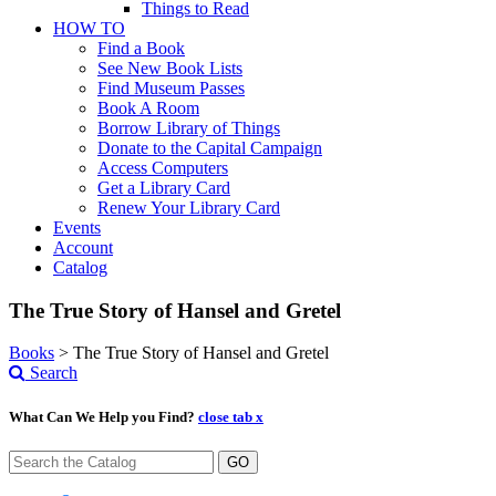
Things to Read
HOW TO
Find a Book
See New Book Lists
Find Museum Passes
Book A Room
Borrow Library of Things
Donate to the Capital Campaign
Access Computers
Get a Library Card
Renew Your Library Card
Events
Account
Catalog
The True Story of Hansel and Gretel
Books
>
The True Story of Hansel and Gretel
Search
What Can We Help you Find?
close tab x
GO