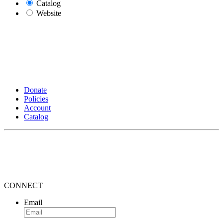
Catalog
Website
Donate
Policies
Account
Catalog
CONNECT
Email