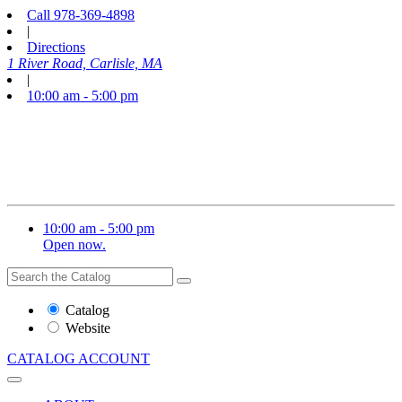
Call
978-369-4898
|
Directions
1 River Road, Carlisle, MA
|
10:00 am - 5:00 pm
10:00 am - 5:00 pm
Open now.
Search
Search
the
Website
Catalog
or
Website
Catalog
CATALOG
ACCOUNT