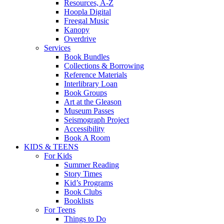
Resources, A-Z
Hoopla Digital
Freegal Music
Kanopy
Overdrive
Services
Book Bundles
Collections & Borrowing
Reference Materials
Interlibrary Loan
Book Groups
Art at the Gleason
Museum Passes
Seismograph Project
Accessibility
Book A Room
KIDS & TEENS
For Kids
Summer Reading
Story Times
Kid’s Programs
Book Clubs
Booklists
For Teens
Things to Do