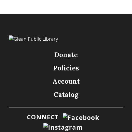
Donate
Policies
Account
Catalog
CONNECT