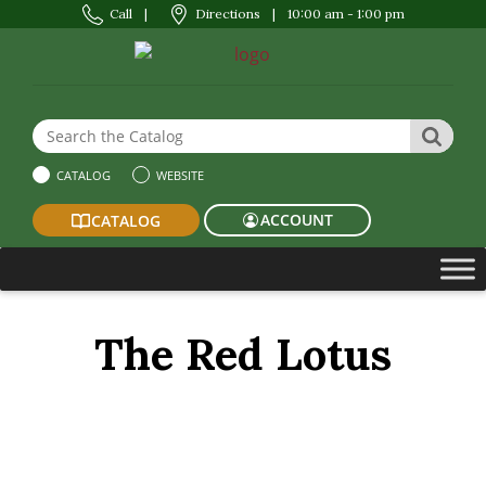
Call
|
Directions
|
10:00 am - 1:00 pm
Search the Website or Catalog
SEAR
CATALOG
WEBSITE
ACCOUNT
CATALOG
The Red Lotus