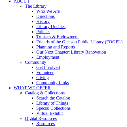
ABOUT
The Library
Who We Are
Directions
History
Library Updates
Policies
Trustees & Endowment
Friends of the Gleason Public Library (FOGPL)
Planning and Reports
Our Next Chapter: Library Renovation
Employment
Community
Get Involved
Volunteer
Giving
Community Links
WHAT WE OFFER
Catalog & Collections
Search the Catalog
Library of Things
Special Collections
Virtual Exhibit
Digital Resources
Resources