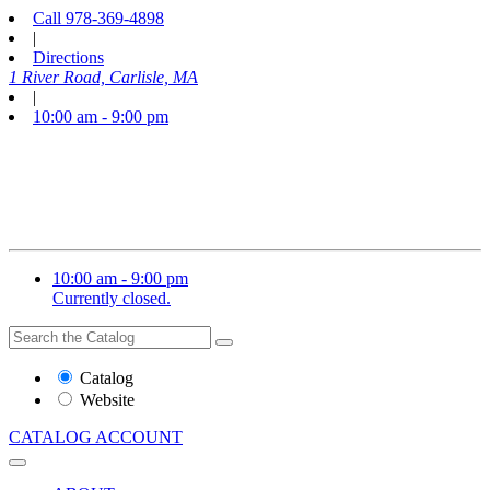
Call
978-369-4898
|
Directions
1 River Road, Carlisle, MA
|
10:00 am - 9:00 pm
10:00 am - 9:00 pm
Currently closed.
Search
Search
the
Website
Catalog
or
Website
Catalog
CATALOG
ACCOUNT