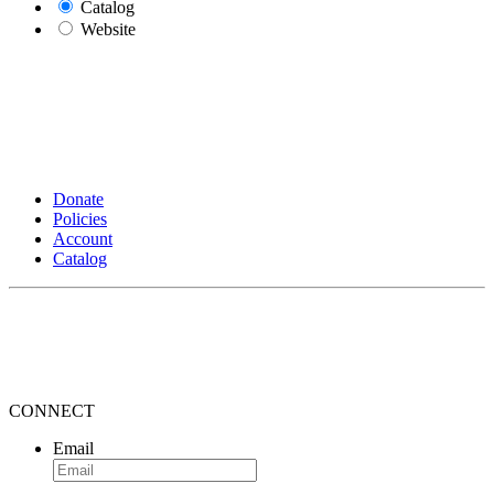
Catalog
Website
Donate
Policies
Account
Catalog
CONNECT
Email