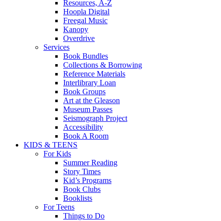
Resources, A-Z
Hoopla Digital
Freegal Music
Kanopy
Overdrive
Services
Book Bundles
Collections & Borrowing
Reference Materials
Interlibrary Loan
Book Groups
Art at the Gleason
Museum Passes
Seismograph Project
Accessibility
Book A Room
KIDS & TEENS
For Kids
Summer Reading
Story Times
Kid’s Programs
Book Clubs
Booklists
For Teens
Things to Do