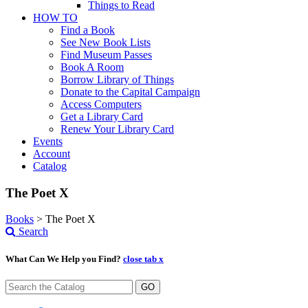
Things to Read
HOW TO
Find a Book
See New Book Lists
Find Museum Passes
Book A Room
Borrow Library of Things
Donate to the Capital Campaign
Access Computers
Get a Library Card
Renew Your Library Card
Events
Account
Catalog
The Poet X
Books
>
The Poet X
Search
What Can We Help you Find?
close tab x
GO