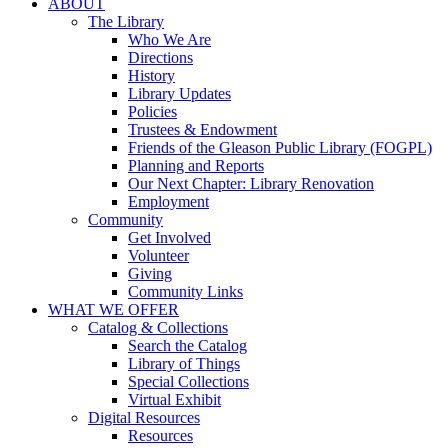
ABOUT
The Library
Who We Are
Directions
History
Library Updates
Policies
Trustees & Endowment
Friends of the Gleason Public Library (FOGPL)
Planning and Reports
Our Next Chapter: Library Renovation
Employment
Community
Get Involved
Volunteer
Giving
Community Links
WHAT WE OFFER
Catalog & Collections
Search the Catalog
Library of Things
Special Collections
Virtual Exhibit
Digital Resources
Resources