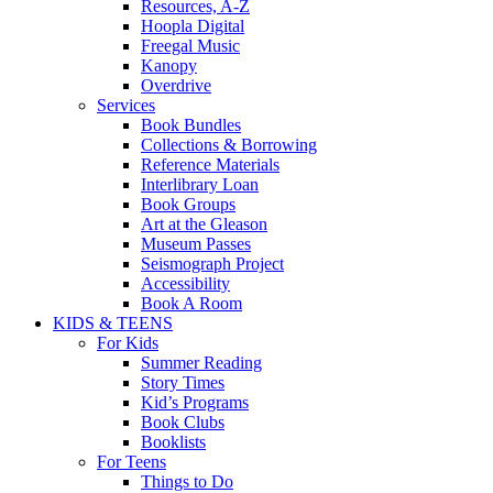
Resources, A-Z
Hoopla Digital
Freegal Music
Kanopy
Overdrive
Services
Book Bundles
Collections & Borrowing
Reference Materials
Interlibrary Loan
Book Groups
Art at the Gleason
Museum Passes
Seismograph Project
Accessibility
Book A Room
KIDS & TEENS
For Kids
Summer Reading
Story Times
Kid’s Programs
Book Clubs
Booklists
For Teens
Things to Do