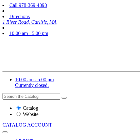
Call
978-369-4898
|
Directions
1 River Road, Carlisle, MA
|
10:00 am - 5:00 pm
10:00 am - 5:00 pm
Currently closed.
Search
Search
the
Website
Catalog
or
Website
Catalog
CATALOG
ACCOUNT