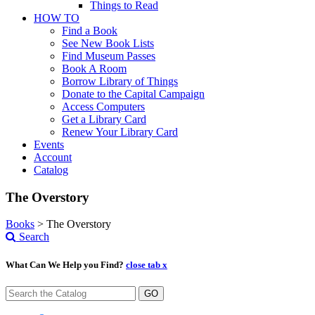
Things to Read
HOW TO
Find a Book
See New Book Lists
Find Museum Passes
Book A Room
Borrow Library of Things
Donate to the Capital Campaign
Access Computers
Get a Library Card
Renew Your Library Card
Events
Account
Catalog
The Overstory
Books
>
The Overstory
Search
What Can We Help you Find?
close tab x
GO