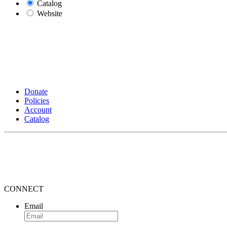
Catalog
Website
Donate
Policies
Account
Catalog
CONNECT
Email