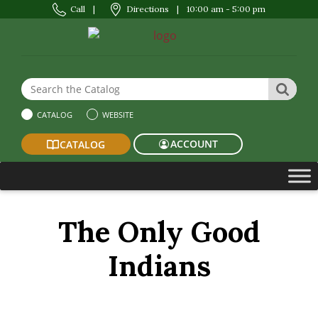
Call
|
Directions
|
10:00 am - 5:00 pm
Search the Website or Catalog
SEAR
CATALOG
WEBSITE
ACCOUNT
CATALOG
The Only Good
Indians