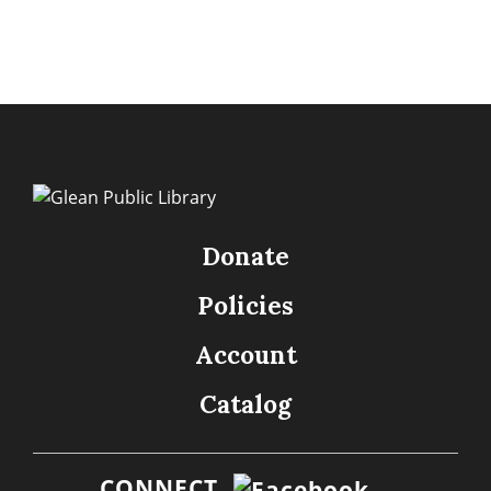
Donate
Policies
Account
Catalog
CONNECT