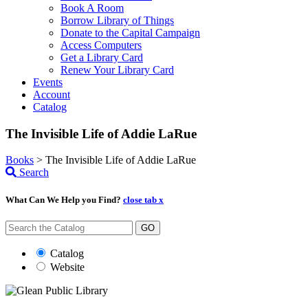
Book A Room
Borrow Library of Things
Donate to the Capital Campaign
Access Computers
Get a Library Card
Renew Your Library Card
Events
Account
Catalog
The Invisible Life of Addie LaRue
Books
>
The Invisible Life of Addie LaRue
Search
What Can We Help you Find?
close tab x
GO
Catalog
Website