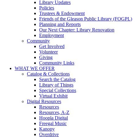
Library Updates
Policies
Trustees & Endowment
Friends of the Gleason Public Library (FOGPL)
Planning and Reports
Our Next Chapter: Library Renovation
Employment
Community
Get Involved
Volunteer
Giving
Community Links
WHAT WE OFFER
Catalog & Collections
Search the Catalog
Library of Things
Special Collections
Virtual Exhibit
Digital Resources
Resources
Resources, A-Z
Hoopla Digital
Freegal Music
Kanopy
Overdrive