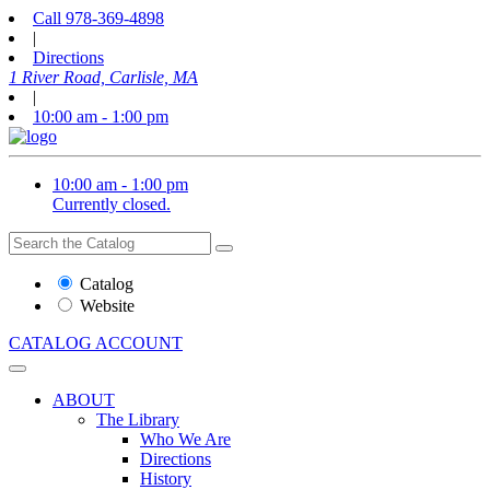
Call
978-369-4898
|
Directions
1 River Road, Carlisle, MA
|
10:00 am - 1:00 pm
10:00 am - 1:00 pm
Currently closed.
Search
Search
the
Website
Catalog
or
Website
Catalog
CATALOG
ACCOUNT
ABOUT
The Library
Who We Are
Directions
History