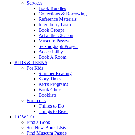
Services
Book Bundles
Collections & Borrowing
Reference Materials
Interlibrary Loan
Book Groups
Art at the Gleason
Museum Passes
Seismograph Project
Accessibility
Book A Room
KIDS & TEENS
For Kids
Summer Reading
Story Times
Kid’s Programs
Book Clubs
Booklists
For Teens
Things to Do
Things to Read
HOW TO
Find a Book
See New Book Lists
Find Museum Passes