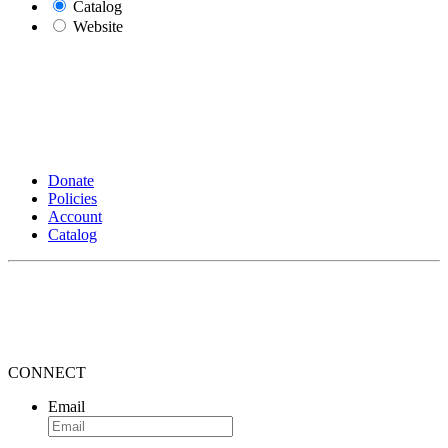
Catalog
Website
Donate
Policies
Account
Catalog
CONNECT
Email