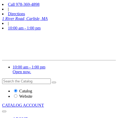
Call
978-369-4898
|
Directions
1 River Road, Carlisle, MA
|
10:00 am - 1:00 pm
10:00 am - 1:00 pm
Open now.
Search
Search
the
Website
Catalog
or
Website
Catalog
CATALOG
ACCOUNT