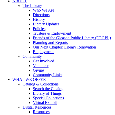
ABOUT
The Library
Who We Are
Directions
History
Library Updates
Policies
Trustees & Endowment
Friends of the Gleason Public Library (FOGPL)
Planning and Reports
Our Next Chapter: Library Renovation
Employment
Community
Get Involved
Volunteer
Giving
Community Links
WHAT WE OFFER
Catalog & Collections
Search the Catalog
Library of Things
Special Collections
Virtual Exhibit
Digital Resources
Resources