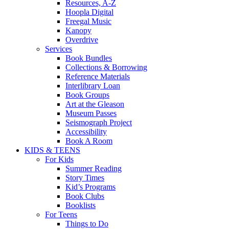
Resources, A-Z
Hoopla Digital
Freegal Music
Kanopy
Overdrive
Services
Book Bundles
Collections & Borrowing
Reference Materials
Interlibrary Loan
Book Groups
Art at the Gleason
Museum Passes
Seismograph Project
Accessibility
Book A Room
KIDS & TEENS
For Kids
Summer Reading
Story Times
Kid’s Programs
Book Clubs
Booklists
For Teens
Things to Do