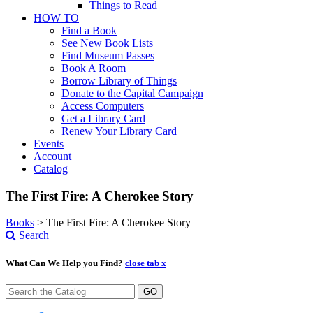
Things to Read
HOW TO
Find a Book
See New Book Lists
Find Museum Passes
Book A Room
Borrow Library of Things
Donate to the Capital Campaign
Access Computers
Get a Library Card
Renew Your Library Card
Events
Account
Catalog
The First Fire: A Cherokee Story
Books
>
The First Fire: A Cherokee Story
Search
What Can We Help you Find?
close tab x
GO