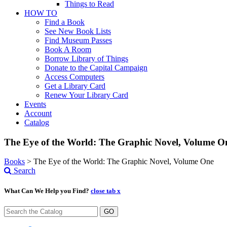
Things to Read
HOW TO
Find a Book
See New Book Lists
Find Museum Passes
Book A Room
Borrow Library of Things
Donate to the Capital Campaign
Access Computers
Get a Library Card
Renew Your Library Card
Events
Account
Catalog
The Eye of the World: The Graphic Novel, Volume O
Books
>
The Eye of the World: The Graphic Novel, Volume One
Search
What Can We Help you Find?
close tab x
GO