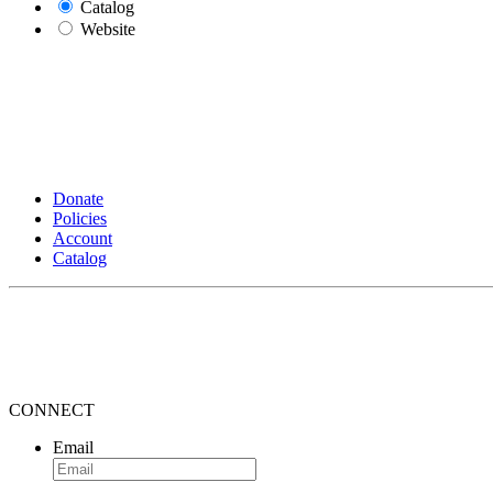
Catalog
Website
Donate
Policies
Account
Catalog
CONNECT
Email