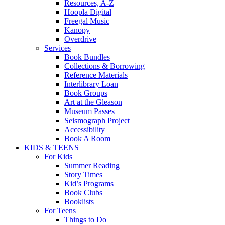
Resources, A-Z
Hoopla Digital
Freegal Music
Kanopy
Overdrive
Services
Book Bundles
Collections & Borrowing
Reference Materials
Interlibrary Loan
Book Groups
Art at the Gleason
Museum Passes
Seismograph Project
Accessibility
Book A Room
KIDS & TEENS
For Kids
Summer Reading
Story Times
Kid’s Programs
Book Clubs
Booklists
For Teens
Things to Do