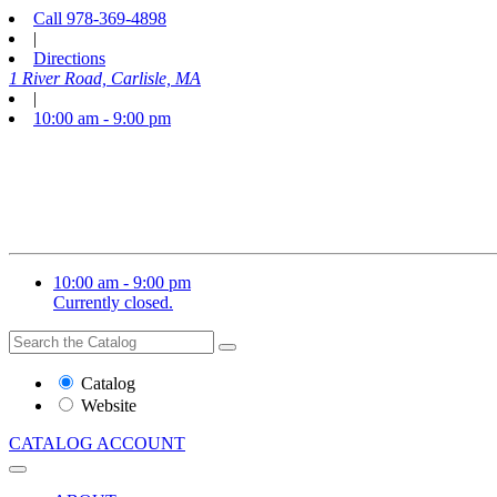
Call
978-369-4898
|
Directions
1 River Road, Carlisle, MA
|
10:00 am - 9:00 pm
10:00 am - 9:00 pm
Currently closed.
Search
Search
the
Website
Catalog
or
Website
Catalog
CATALOG
ACCOUNT