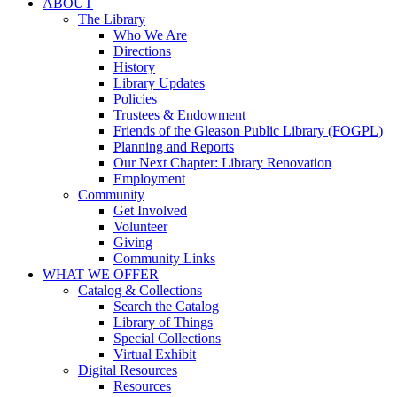
ABOUT
The Library
Who We Are
Directions
History
Library Updates
Policies
Trustees & Endowment
Friends of the Gleason Public Library (FOGPL)
Planning and Reports
Our Next Chapter: Library Renovation
Employment
Community
Get Involved
Volunteer
Giving
Community Links
WHAT WE OFFER
Catalog & Collections
Search the Catalog
Library of Things
Special Collections
Virtual Exhibit
Digital Resources
Resources