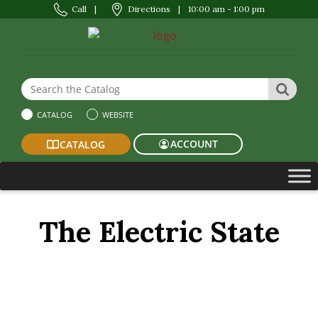
Call
|
Directions
|
10:00 am - 1:00 pm
Search the Website or Catalog
SEAR
CATALOG
WEBSITE
ACCOUNT
CATALOG
The Electric State