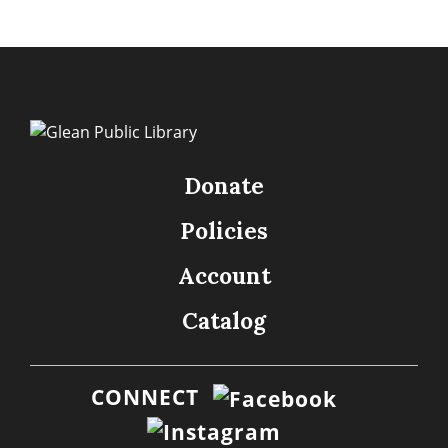
Donate
Policies
Account
Catalog
CONNECT