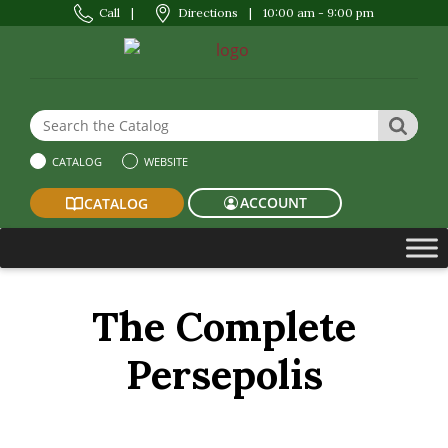
Call
|
Directions
|
10:00 am - 9:00 pm
Search the Website or Catalog
SEAR
CATALOG
WEBSITE
ACCOUNT
CATALOG
The Complete
Persepolis