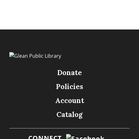
Donate
Policies
Account
Catalog
CONNECT