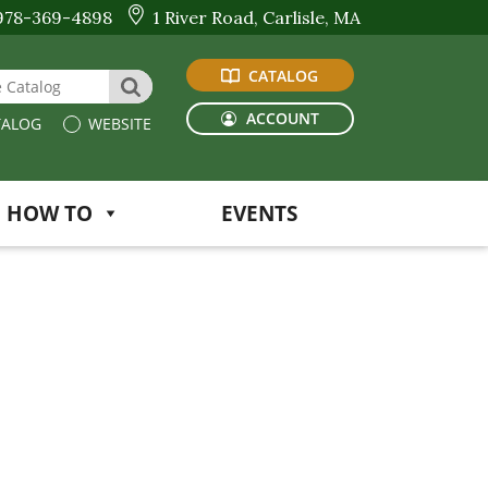
978-369-4898
1 River Road, Carlisle, MA
CATALOG
 Website or Catalog
SEARCH
ACCOUNT
ALOG
WEBSITE
HOW TO
EVENTS