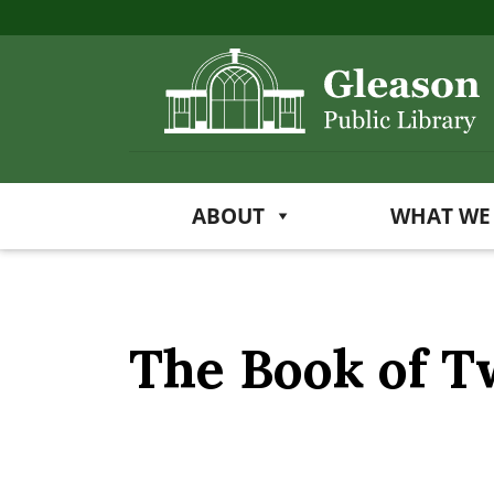
ABOUT
WHAT WE
The Book of 