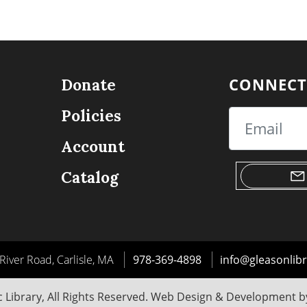
CONNECT
Donate
Policies
Email
Account
Catalog
River Road, Carlisle, MA
978-369-4898
info@gleasonlibr
 Library, All Rights Reserved. Web Design & Development 