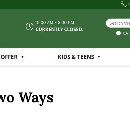
Search the
10:00 AM - 5:00 PM
CURRENTLY CLOSED.
CAT
 OFFER
KIDS & TEENS
Two Ways