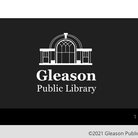
1 
©2021 Gleason Public