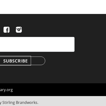
ary.org
by
Stirling Brandworks
.