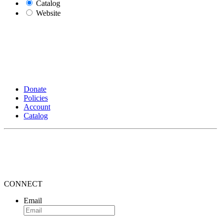
Catalog
Website
Donate
Policies
Account
Catalog
CONNECT
Email