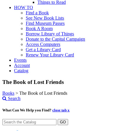
Things to Read
HOW TO
Find a Book
See New Book Lists
Find Museum Passes
Book A Room
Borrow Library of Things
Donate to the Capital Campaign
Access Computers
Get a Library Card
Renew Your Library Card
Events
Account
Catalog
The Book of Lost Friends
Books
>
The Book of Lost Friends
Search
What Can We Help you Find?
close tab x
GO