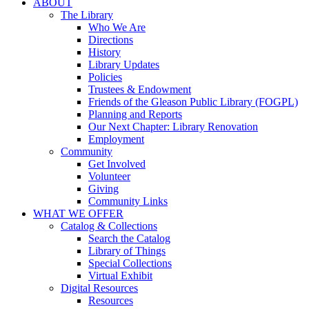
ABOUT
The Library
Who We Are
Directions
History
Library Updates
Policies
Trustees & Endowment
Friends of the Gleason Public Library (FOGPL)
Planning and Reports
Our Next Chapter: Library Renovation
Employment
Community
Get Involved
Volunteer
Giving
Community Links
WHAT WE OFFER
Catalog & Collections
Search the Catalog
Library of Things
Special Collections
Virtual Exhibit
Digital Resources
Resources