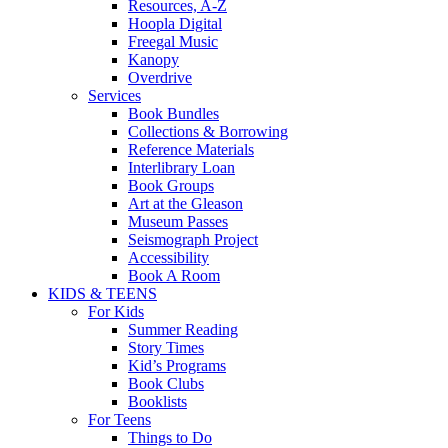
Resources, A-Z
Hoopla Digital
Freegal Music
Kanopy
Overdrive
Services
Book Bundles
Collections & Borrowing
Reference Materials
Interlibrary Loan
Book Groups
Art at the Gleason
Museum Passes
Seismograph Project
Accessibility
Book A Room
KIDS & TEENS
For Kids
Summer Reading
Story Times
Kid’s Programs
Book Clubs
Booklists
For Teens
Things to Do