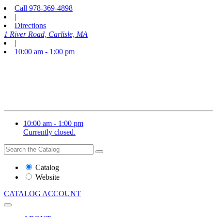
Call
978-369-4898
|
Directions
1 River Road, Carlisle, MA
|
10:00 am - 1:00 pm
10:00 am - 1:00 pm
Currently closed.
Search
Search
the
Website
Catalog
or
Website
Catalog
CATALOG
ACCOUNT