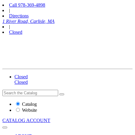
Call
978-369-4898
|
Directions
1 River Road, Carlisle, MA
|
Closed
Closed
Closed
Search
Search
the
Website
Catalog
or
Website
Catalog
CATALOG
ACCOUNT