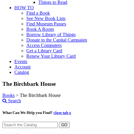
Things to Read
HOW TO
Find a Book
See New Book Lists
Find Museum Passes
Book A Room
Borrow Library of Things
Donate to the Capital Campaign
Access Computers
Get a Library Card
Renew Your Library Card
Events
Account
Catalog
The Birchbark House
Books
>
The Birchbark House
Search
What Can We Help you Find?
close tab x
GO