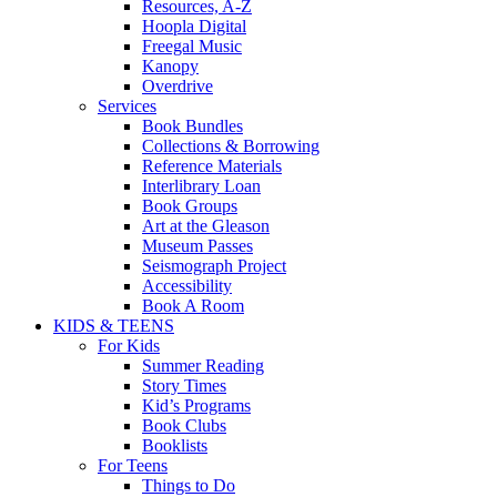
Resources, A-Z
Hoopla Digital
Freegal Music
Kanopy
Overdrive
Services
Book Bundles
Collections & Borrowing
Reference Materials
Interlibrary Loan
Book Groups
Art at the Gleason
Museum Passes
Seismograph Project
Accessibility
Book A Room
KIDS & TEENS
For Kids
Summer Reading
Story Times
Kid’s Programs
Book Clubs
Booklists
For Teens
Things to Do