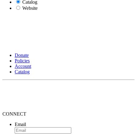
Catalog
Website
Donate
Policies
Account
Catalog
CONNECT
Email