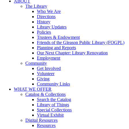
ABOUT
The Library
Who We Are
Directions
History
Library Updates
Policies
Trustees & Endowment
Friends of the Gleason Public Library (FOGPL)
Planning and Reports
Our Next Chapter: Library Renovation
Employment
Community
Get Involved
Volunteer
Giving
Community Links
WHAT WE OFFER
Catalog & Collections
Search the Catalog
Library of Things
Special Collections
Virtual Exhibit
Digital Resources
Resources