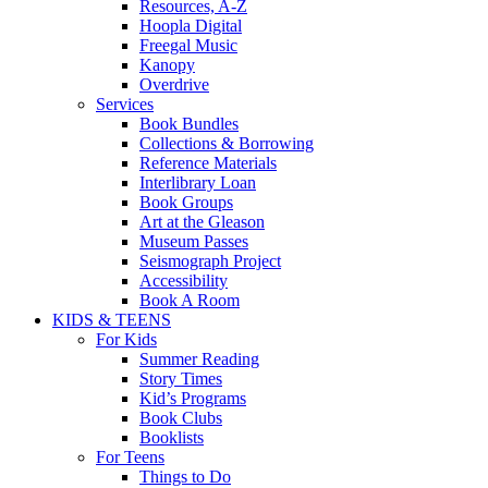
Resources, A-Z
Hoopla Digital
Freegal Music
Kanopy
Overdrive
Services
Book Bundles
Collections & Borrowing
Reference Materials
Interlibrary Loan
Book Groups
Art at the Gleason
Museum Passes
Seismograph Project
Accessibility
Book A Room
KIDS & TEENS
For Kids
Summer Reading
Story Times
Kid’s Programs
Book Clubs
Booklists
For Teens
Things to Do