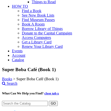
Things to Read
HOW TO
Find a Book
See New Book Lists
Find Museum Passes
Book A Room
Borrow Library of Things
Donate to the Capital Campaign
Access Computers
Get a Library Card
Renew Your Library Card
Events
Account
Catalog
Super Boba Café (Book 1)
Books
>
Super Boba Café (Book 1)
Search
What Can We Help you Find?
close tab x
GO