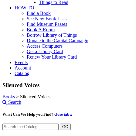
Things to Read
HOW TO
Find a Book
See New Book Lists
Find Museum Passes
Book A Room
Borrow Library of Things
Donate to the Capital Campaign
Access Computers
Get a Library Card
Renew Your Library Card
Events
Account
Catalog
Silenced Voices
Books
>
Silenced Voices
Search
What Can We Help you Find?
close tab x
GO