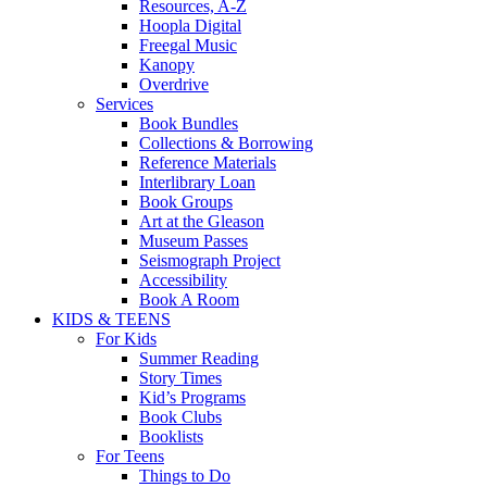
Resources, A-Z
Hoopla Digital
Freegal Music
Kanopy
Overdrive
Services
Book Bundles
Collections & Borrowing
Reference Materials
Interlibrary Loan
Book Groups
Art at the Gleason
Museum Passes
Seismograph Project
Accessibility
Book A Room
KIDS & TEENS
For Kids
Summer Reading
Story Times
Kid’s Programs
Book Clubs
Booklists
For Teens
Things to Do