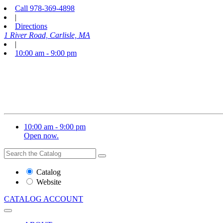
Call
978-369-4898
|
Directions
1 River Road, Carlisle, MA
|
10:00 am - 9:00 pm
10:00 am - 9:00 pm
Open now.
Search
Search
the
Website
Catalog
or
Website
Catalog
CATALOG
ACCOUNT