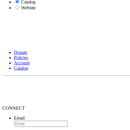
Catalog
Website
Donate
Policies
Account
Catalog
CONNECT
Email