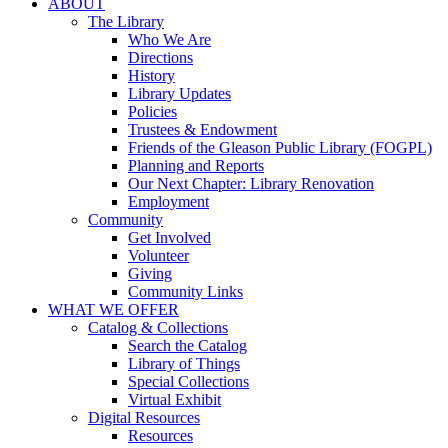
ABOUT
The Library
Who We Are
Directions
History
Library Updates
Policies
Trustees & Endowment
Friends of the Gleason Public Library (FOGPL)
Planning and Reports
Our Next Chapter: Library Renovation
Employment
Community
Get Involved
Volunteer
Giving
Community Links
WHAT WE OFFER
Catalog & Collections
Search the Catalog
Library of Things
Special Collections
Virtual Exhibit
Digital Resources
Resources