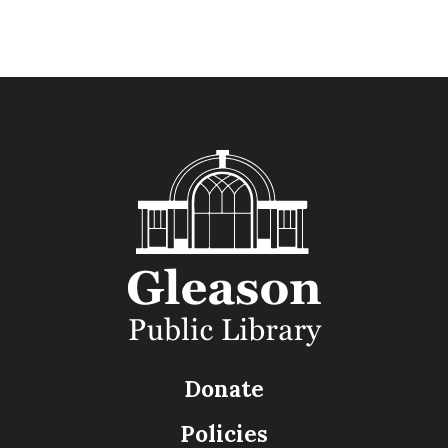
Donate
Policies