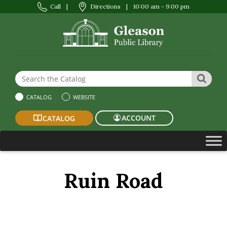
Call
|
Directions
|
10:00 am - 9:00 pm
Search the Website or Catalog
SEAR
CATALOG
WEBSITE
ACCOUNT
CATALOG
Ruin Road