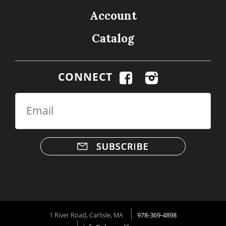
Account
Catalog
CONNECT
Email
1 River Road, Carlisle, MA
978-369-4898