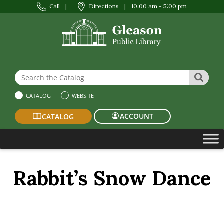
Call
|
Directions
|
10:00 am - 5:00 pm
Search the Website or Catalog
SEAR
CATALOG
WEBSITE
ACCOUNT
CATALOG
Rabbit’s Snow Dance