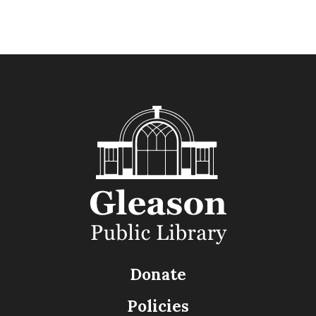
Donate
Policies