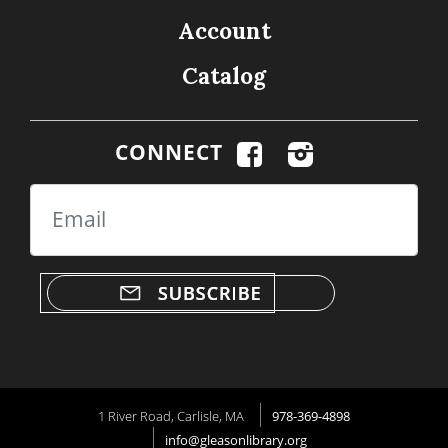
Account
Catalog
CONNECT
Email
1 River Road, Carlisle, MA
978-369-4898
info@gleasonlibrary.org