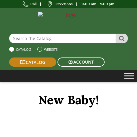
Call
|
Directions
|
10:00 am - 9:00 pm
Search the Website or Catalog
SEAR
CATALOG
WEBSITE
ACCOUNT
CATALOG
New Baby!