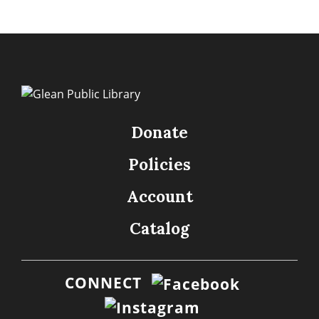
Donate
Policies
Account
Catalog
CONNECT