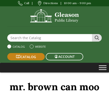
Call
|
Directions
|
10:00 am - 9:00 pm
Search the Website or Catalog
SEAR
CATALOG
WEBSITE
ACCOUNT
CATALOG
mr. brown can moo