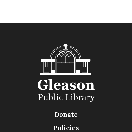
Donate
Policies