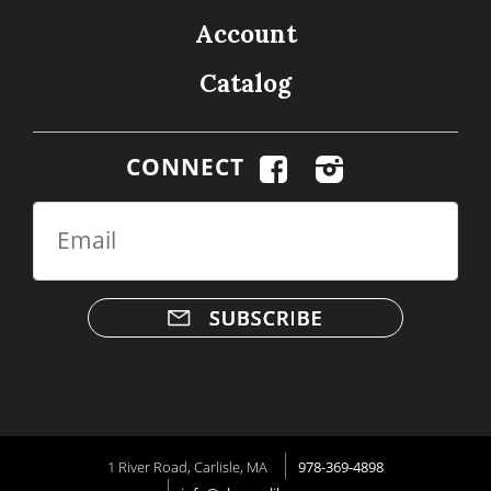
Account
Catalog
CONNECT
Email
1 River Road, Carlisle, MA
978-369-4898