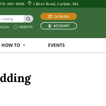
978-369-4898
1 River Road, Carlisle, MA
CATALOG
 Website or Catalog
SEARCH
ACCOUNT
ALOG
WEBSITE
HOW TO
EVENTS
edding