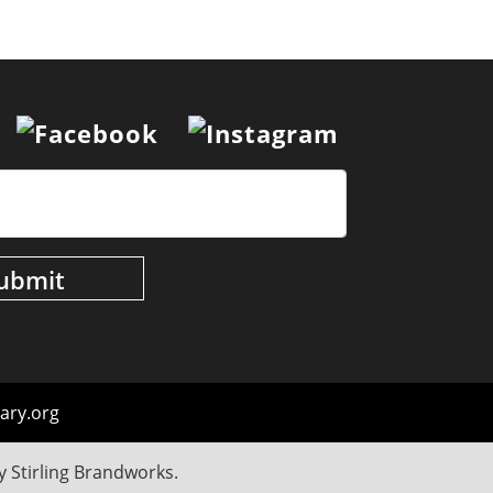
ary.org
by
Stirling Brandworks
.