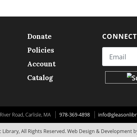
CONNECT
Donate
Policies
Email
Account
Catalog
River Road, Carlisle, MA
978-369-4898
info@gleasonlibr
 Library, All Rights Reserved. Web Design & Development 