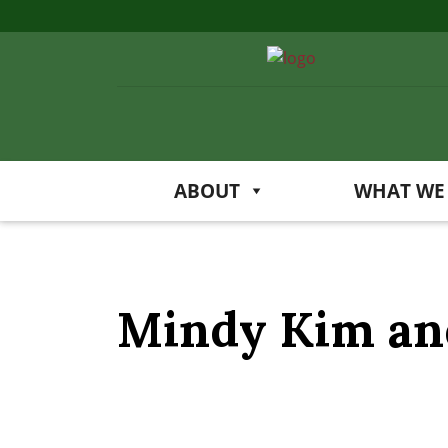
ABOUT
WHAT WE
Mindy Kim and