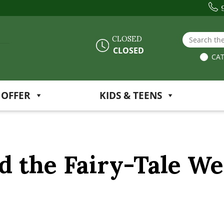
Search the
CLOSED
CLOSED
CAT
 OFFER
KIDS & TEENS
 the Fairy-Tale W