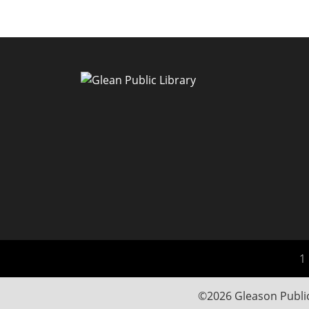
1 
©2026 Gleason Public