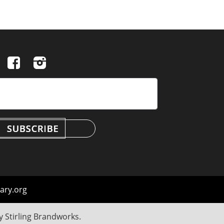
ary.org
by
Stirling Brandworks
.