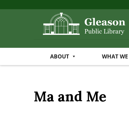
ABOUT
WHAT WE
Ma and Me