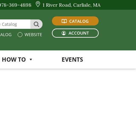
978-369-4898
1 River Road, Carlisle, MA
CATALOG
 Website or Catalog
SEARCH
ACCOUNT
ALOG
WEBSITE
HOW TO
EVENTS