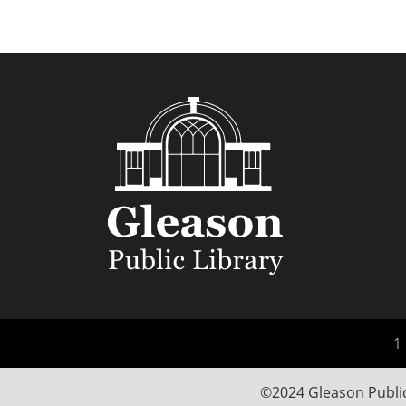
1 
©2024 Gleason Public