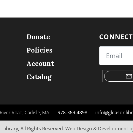
CONNECT
Donate
Policies
Email
Account
Catalog
River Road, Carlisle, MA
978-369-4898
info@gleasonlibr
 Library, All Rights Reserved. Web Design & Development 