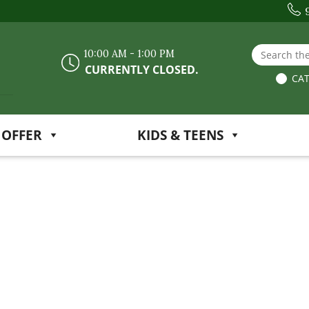
Search the
10:00 AM - 1:00 PM
CURRENTLY CLOSED.
CAT
 OFFER
KIDS & TEENS