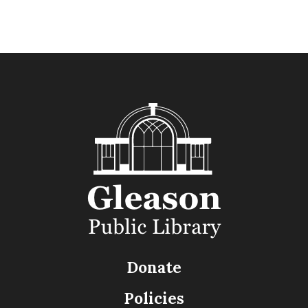
Donate
Policies