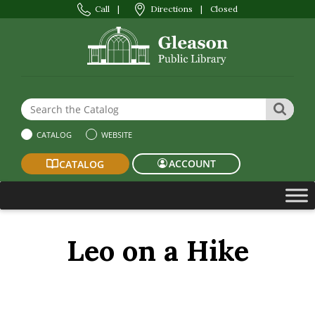
Call
|
Directions
|
Closed
Search the Website or Catalog
SEAR
CATALOG
WEBSITE
ACCOUNT
CATALOG
Leo on a Hike