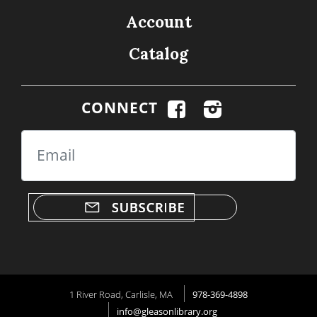
Account
Catalog
CONNECT
Email
1 River Road, Carlisle, MA
978-369-4898
info@gleasonlibrary.org