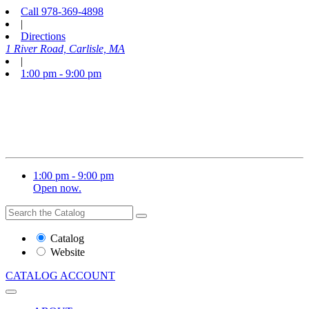
Call
978-369-4898
|
Directions
1 River Road, Carlisle, MA
|
1:00 pm - 9:00 pm
1:00 pm - 9:00 pm
Open now.
Search
Search
the
Website
Catalog
or
Website
Catalog
CATALOG
ACCOUNT