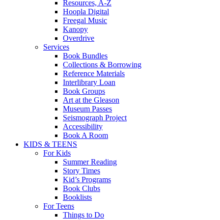
Resources, A-Z
Hoopla Digital
Freegal Music
Kanopy
Overdrive
Services
Book Bundles
Collections & Borrowing
Reference Materials
Interlibrary Loan
Book Groups
Art at the Gleason
Museum Passes
Seismograph Project
Accessibility
Book A Room
KIDS & TEENS
For Kids
Summer Reading
Story Times
Kid’s Programs
Book Clubs
Booklists
For Teens
Things to Do