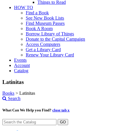
Things to Read
HOW TO
Find a Book
See New Book Lists
Find Museum Passes
Book A Room
Borrow Library of Things
Donate to the Capital Campaign
Access Computers
Get a Library Card
Renew Your Library Card
Events
Account
Catalog
Latinitas
Books
>
Latinitas
Search
What Can We Help you Find?
close tab x
GO