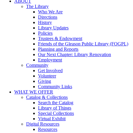
ABOUT
The Library
Who We Are
Directions
History
Library Updates
Policies
Trustees & Endowment
Friends of the Gleason Public Library (FOGPL)
Planning and Reports
Our Next Chapter: Library Renovation
Employment
Community
Get Involved
Volunteer
Giving
Community Links
WHAT WE OFFER
Catalog & Collections
Search the Catalog
Library of Things
Special Collections
Virtual Exhibit
Digital Resources
Resources