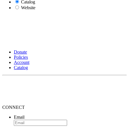
Catalog
Website
Donate
Policies
Account
Catalog
CONNECT
Email