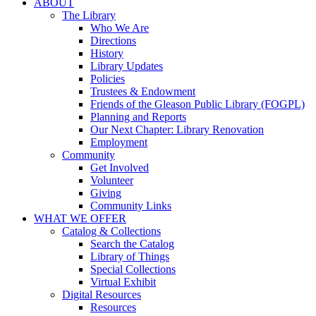
ABOUT
The Library
Who We Are
Directions
History
Library Updates
Policies
Trustees & Endowment
Friends of the Gleason Public Library (FOGPL)
Planning and Reports
Our Next Chapter: Library Renovation
Employment
Community
Get Involved
Volunteer
Giving
Community Links
WHAT WE OFFER
Catalog & Collections
Search the Catalog
Library of Things
Special Collections
Virtual Exhibit
Digital Resources
Resources