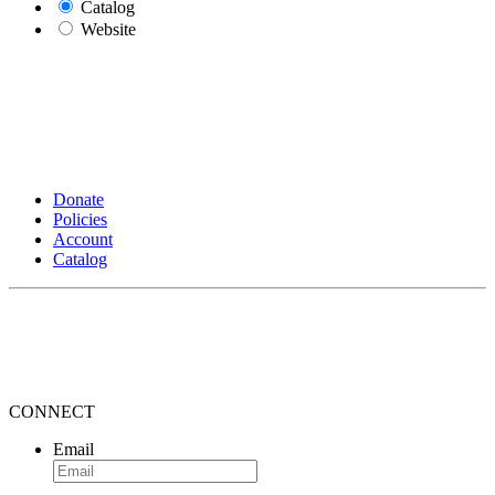
Catalog
Website
Donate
Policies
Account
Catalog
CONNECT
Email