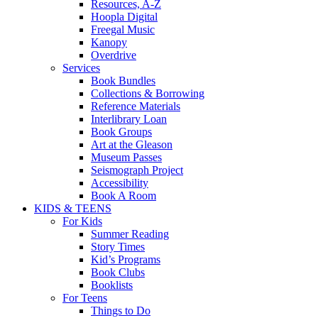
Resources, A-Z
Hoopla Digital
Freegal Music
Kanopy
Overdrive
Services
Book Bundles
Collections & Borrowing
Reference Materials
Interlibrary Loan
Book Groups
Art at the Gleason
Museum Passes
Seismograph Project
Accessibility
Book A Room
KIDS & TEENS
For Kids
Summer Reading
Story Times
Kid’s Programs
Book Clubs
Booklists
For Teens
Things to Do