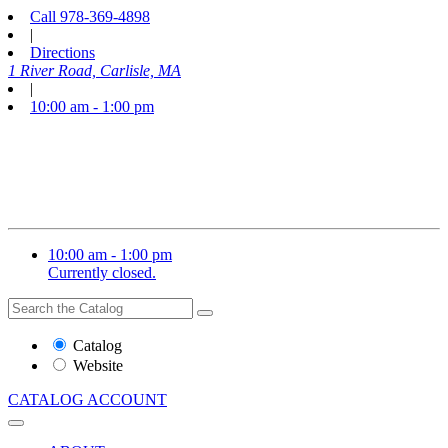
Call
978-369-4898
|
Directions
1 River Road, Carlisle, MA
|
10:00 am - 1:00 pm
10:00 am - 1:00 pm
Currently closed.
Search
Search
the
Website
Catalog
or
Website
Catalog
CATALOG
ACCOUNT