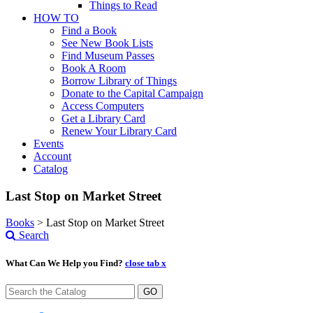
Things to Read
HOW TO
Find a Book
See New Book Lists
Find Museum Passes
Book A Room
Borrow Library of Things
Donate to the Capital Campaign
Access Computers
Get a Library Card
Renew Your Library Card
Events
Account
Catalog
Last Stop on Market Street
Books
>
Last Stop on Market Street
Search
What Can We Help you Find?
close tab x
GO