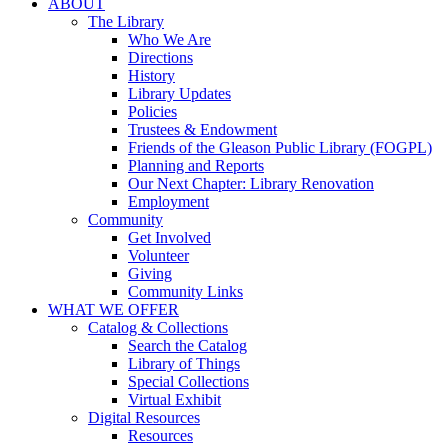
ABOUT
The Library
Who We Are
Directions
History
Library Updates
Policies
Trustees & Endowment
Friends of the Gleason Public Library (FOGPL)
Planning and Reports
Our Next Chapter: Library Renovation
Employment
Community
Get Involved
Volunteer
Giving
Community Links
WHAT WE OFFER
Catalog & Collections
Search the Catalog
Library of Things
Special Collections
Virtual Exhibit
Digital Resources
Resources