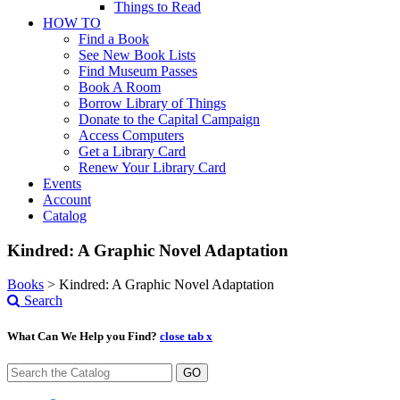
Things to Read
HOW TO
Find a Book
See New Book Lists
Find Museum Passes
Book A Room
Borrow Library of Things
Donate to the Capital Campaign
Access Computers
Get a Library Card
Renew Your Library Card
Events
Account
Catalog
Kindred: A Graphic Novel Adaptation
Books
>
Kindred: A Graphic Novel Adaptation
Search
What Can We Help you Find?
close tab x
GO