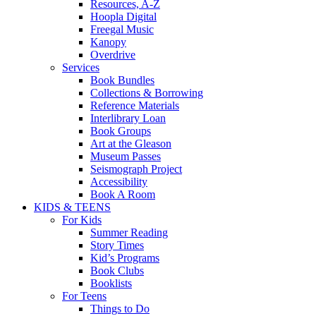
Resources, A-Z
Hoopla Digital
Freegal Music
Kanopy
Overdrive
Services
Book Bundles
Collections & Borrowing
Reference Materials
Interlibrary Loan
Book Groups
Art at the Gleason
Museum Passes
Seismograph Project
Accessibility
Book A Room
KIDS & TEENS
For Kids
Summer Reading
Story Times
Kid’s Programs
Book Clubs
Booklists
For Teens
Things to Do