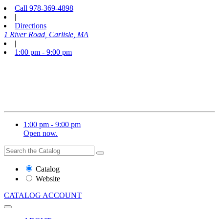
Call
978-369-4898
|
Directions
1 River Road, Carlisle, MA
|
1:00 pm - 9:00 pm
1:00 pm - 9:00 pm
Open now.
Search
Search
the
Website
Catalog
or
Website
Catalog
CATALOG
ACCOUNT