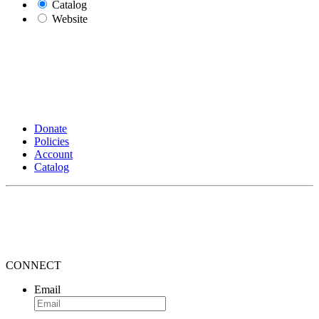
Catalog
Website
Donate
Policies
Account
Catalog
CONNECT
Email